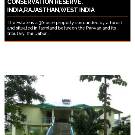
CONSERVATION RESERVE,
INDIA,RAJASTHAN,WEST INDIA
The Estate is a 30-acre property surrounded by a forest
and situated in farmland between the Parwan and its
tributary, the Dabur....