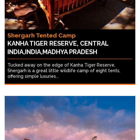
Shergarh Tented Camp
KANHA TIGER RESERVE, CENTRAL
INDIA,INDIA,MADHYA PRADESH
Tucked away on the edge of Kanha Tiger Reserve,
Shergarh is a great little wildlife camp of eight tents,
offering simple luxuries...