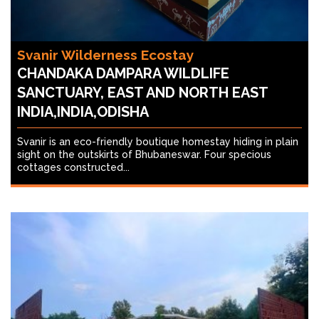
Svanir Wilderness Ecostay
CHANDAKA DAMPARA WILDLIFE
SANCTUARY, EAST AND NORTH EAST
INDIA,INDIA,ODISHA
Svanir is an eco-friendly boutique homestay hiding in plain
sight on the outskirts of Bhubaneswar. Four specious
cottages constructed...