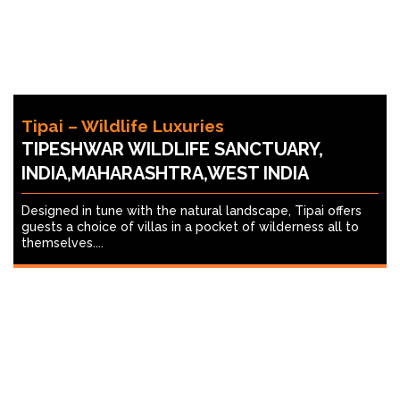
Tipai – Wildlife Luxuries
TIPESHWAR WILDLIFE SANCTUARY,
INDIA,MAHARASHTRA,WEST INDIA
Designed in tune with the natural landscape, Tipai offers
guests a choice of villas in a pocket of wilderness all to
themselves....