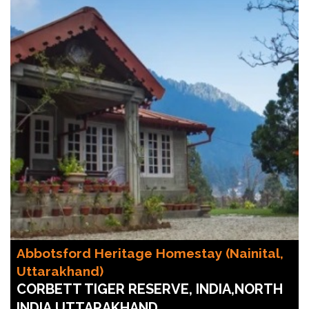
Abbotsford Heritage Homestay (Nainital,
Uttarakhand)
CORBETT TIGER RESERVE, INDIA,NORTH
INDIA,UTTARAKHAND