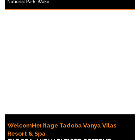
National Park. Wake...
WelcomHeritage Tadoba Vanya Vilas
Resort & Spa