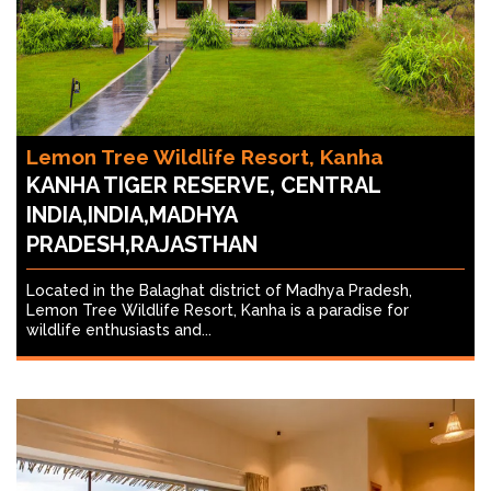
Lemon Tree Wildlife Resort, Kanha
KANHA TIGER RESERVE, CENTRAL
INDIA,INDIA,MADHYA
PRADESH,RAJASTHAN
Located in the Balaghat district of Madhya Pradesh,
Lemon Tree Wildlife Resort, Kanha is a paradise for
wildlife enthusiasts and...