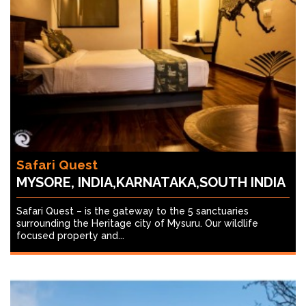
Safari Quest
MYSORE, INDIA,KARNATAKA,SOUTH INDIA
Safari Quest – is the gateway to the 5 sanctuaries
surrounding the Heritage city of Mysuru. Our wildlife
focused property and...