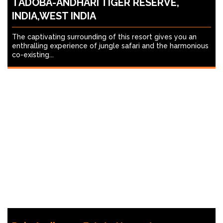
TADOBA-ANDHARI TIGER RESERVE,
INDIA,WEST INDIA
The captivating surrounding of this resort gives you an
enthralling experience of jungle safari and the harmonious
co-existing...