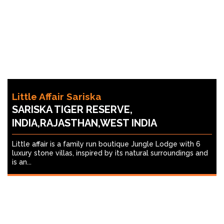
Little Affair Sariska
SARISKA TIGER RESERVE,
INDIA,RAJASTHAN,WEST INDIA
Little affair is a family run boutique Jungle Lodge with 6
luxury stone villas, inspired by its natural surroundings and
is an...