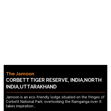
The Jamoon
CORBETT TIGER RESERVE, INDIA,NORTH
INDIA,UTTARAKHAND
Jamoon is an eco-friendly lodge situated on the fringes of
Corbett National Park, overlooking the Ramganga river. It
takes inspiration...