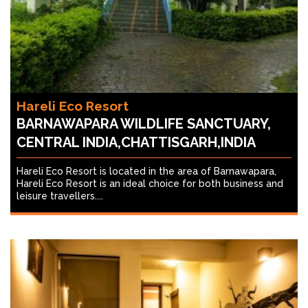
Hareli Eco Resort
BARNAWAPARA WILDLIFE SANCTUARY,
CENTRAL INDIA,CHATTISGARH,INDIA
Hareli Eco Resort is located in the area of Barnawapara,
Hareli Eco Resort is an ideal choice for both business and
leisure travellers....