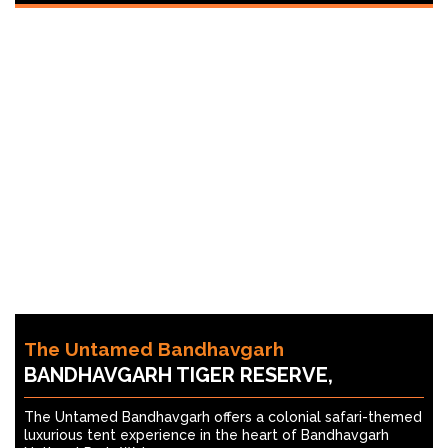
The Untamed Bandhavgarh
BANDHAVGARH TIGER RESERVE,
The Untamed Bandhavgarh offers a colonial safari-themed
luxurious tent experience in the heart of Bandhavgarh