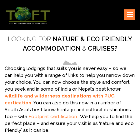
Skip
Sustaining our world
TOFTigers
to
content
LOOKING FOR
NATURE & ECO FRIENDLY
ACCOMMODATION
&
CRUISES?
Choosing lodgings that suits you is never easy – so we
can help you with a range of links to help you narrow down
your choice. You can now choose the style and comfort
you seek and in some of India or Nepal’s best known
wildlife and wilderness destinations with PUG
certication.
You can also do this now in a number of
South Asia’s best know heritage and cultural destinations
too – with
Footprint certification
. We help you to find the
perfect place – and ensure your visit is as ‘nature and eco
friendly’ as it can be.