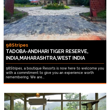
98Stripes
TADOBA-ANDHARI TIGER RESERVE,
INDIA,MAHARASHTRA,WEST INDIA
98Stripes, a boutique Resorts is now here to welcome you
with a commitment to give you an experience worth
remembering. We are...