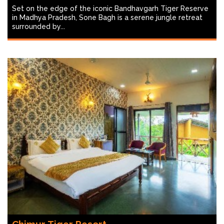
Set on the edge of the iconic Bandhavgarh Tiger Reserve
in Madhya Pradesh, Sone Bagh is a serene jungle retreat
surrounded by...