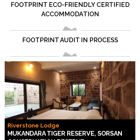
FOOTPRINT ECO-FRIENDLY CERTIFIED
ACCOMMODATION
FOOTPRINT AUDIT IN PROCESS
Riverstone Lodge
MUKANDARA TIGER RESERVE, SORSAN