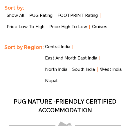
Sort by:
Show All
PUG Rating
FOOTPRINT Rating
Price Low To High
Price High To Low
Cruises
Sort by Region:
Central India
East And North East India
North India
South India
West India
Nepal
PUG NATURE -FRIENDLY CERTIFIED
ACCOMMODATION