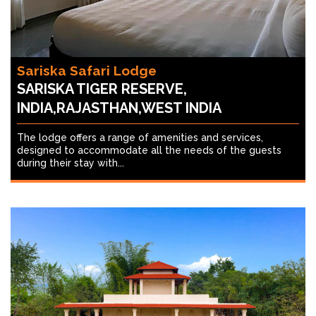
Sariska Safari Lodge
SARISKA TIGER RESERVE,
INDIA,RAJASTHAN,WEST INDIA
The lodge offers a range of amenities and services,
designed to accommodate all the needs of the guests
during their stay with...