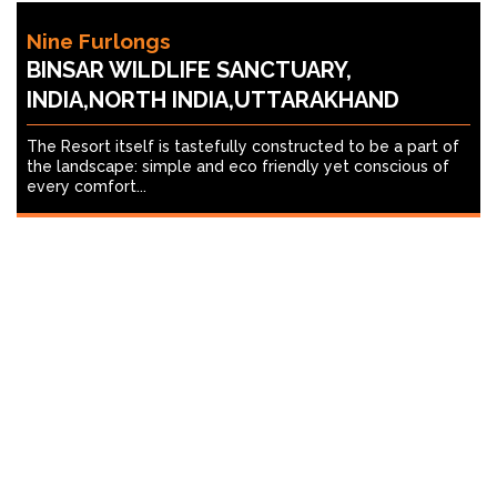
Nine Furlongs
BINSAR WILDLIFE SANCTUARY,
INDIA,NORTH INDIA,UTTARAKHAND
The Resort itself is tastefully constructed to be a part of
the landscape: simple and eco friendly yet conscious of
every comfort...