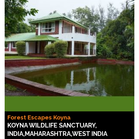
Forest Escapes Koyna
KOYNA WILDLIFE SANCTUARY,
INDIA,MAHARASHTRA,WEST INDIA