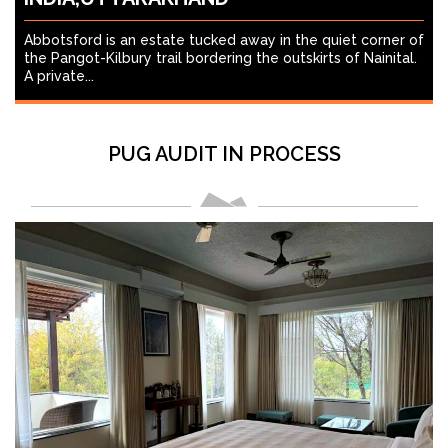
Abbotsford is an estate tucked away in the quiet corner of
the Pangot-Kilbury trail bordering the outskirts of Nainital.
A private...
PUG AUDIT IN PROCESS