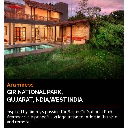
Aramness
GIR NATIONAL PARK,
GUJARAT,INDIA,WEST INDIA
Inspired by Jimmy’s passion for Sasan Gir National Park,
Aramness is a peaceful, village-inspired lodge in this wild
and remote...