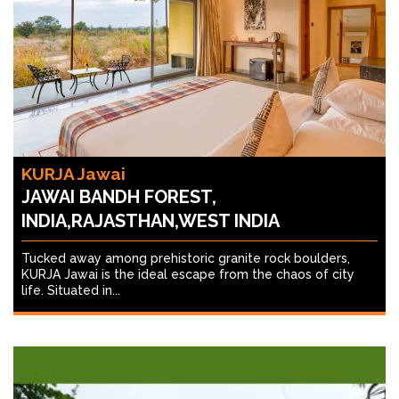
KURJA Jawai
JAWAI BANDH FOREST,
INDIA,RAJASTHAN,WEST INDIA
Tucked away among prehistoric granite rock boulders,
KURJA Jawai is the ideal escape from the chaos of city
life. Situated in...