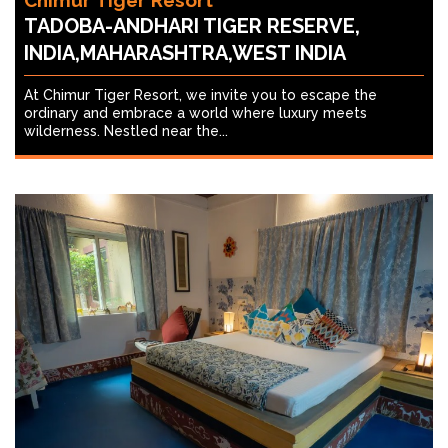
Chimur Tiger Resort
TADOBA-ANDHARI TIGER RESERVE,
INDIA,MAHARASHTRA,WEST INDIA
At Chimur Tiger Resort, we invite you to escape the
ordinary and embrace a world where luxury meets
wilderness. Nestled near the...