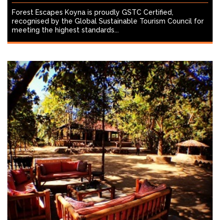
Forest Escapes Koyna is proudly GSTC Certified,
recognised by the Global Sustainable Tourism Council for
meeting the highest standards...