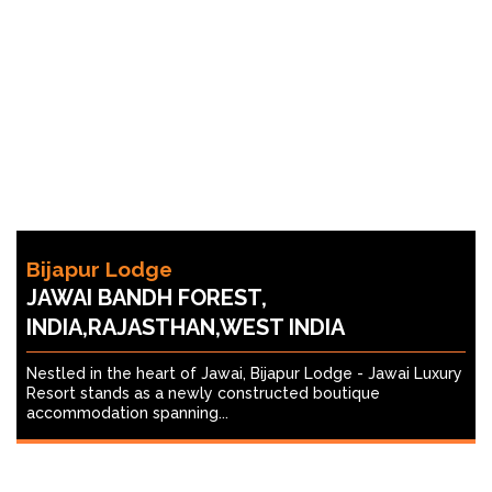
Bijapur Lodge
JAWAI BANDH FOREST,
INDIA,RAJASTHAN,WEST INDIA
Nestled in the heart of Jawai, Bijapur Lodge - Jawai Luxury
Resort stands as a newly constructed boutique
accommodation spanning...