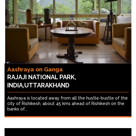
Aashraya on Ganga
RAJAJI NATIONAL PARK,
INDIA,UTTARAKHAND
Aashraya is located away from all the hustle-bustle of the
city of Rishikesh, about 45 kms ahead of Rishikesh on the
banks of...