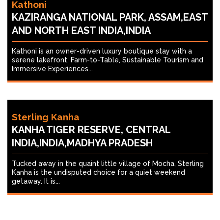
Kathoni
KAZIRANGA NATIONAL PARK, ASSAM,EAST
AND NORTH EAST INDIA,INDIA
Kathoni is an owner-driven luxury boutique stay with a
serene lakefront. Farm-to-Table, Sustainable Tourism and
Immersive Experiences...
Sterling Kanha
KANHA TIGER RESERVE, CENTRAL
INDIA,INDIA,MADHYA PRADESH
Tucked away in the quaint little village of Mocha, Sterling
Kanha is the undisputed choice for a quiet weekend
getaway. It is...