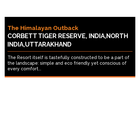
The Himalayan Outback
CORBETT TIGER RESERVE, INDIA,NORTH
INDIA,UTTARAKHAND
The Resort itself is tastefully constructed to be a part of
the landscape: simple and eco friendly yet conscious of
every comfort...