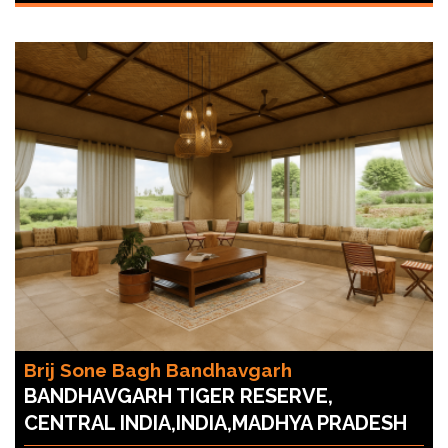
Brij Sone Bagh Bandhavgarh
BANDHAVGARH TIGER RESERVE,
CENTRAL INDIA,INDIA,MADHYA PRADESH