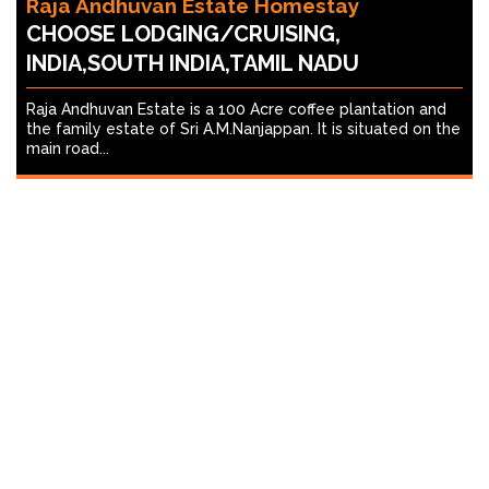
Raja Andhuvan Estate Homestay
CHOOSE LODGING/CRUISING,
INDIA,SOUTH INDIA,TAMIL NADU
Raja Andhuvan Estate is a 100 Acre coffee plantation and
the family estate of Sri A.M.Nanjappan. It is situated on the
main road...