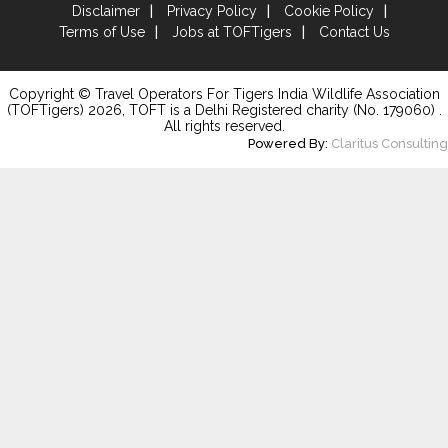
Disclaimer
Privacy Policy
Cookie Policy
Terms of Use
Jobs at TOFTigers
Contact Us
Copyright © Travel Operators For Tigers India Wildlife Association
(TOFTigers)
2026
, TOFT is a Delhi Registered charity (No. 179060) .
All rights reserved.
Powered By:
Claritus Consulting