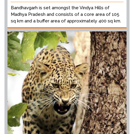
Bandhavgarh is set amongst the Vindya Hills of
Madhya Pradesh and consists of a core area of 105
sq km and a buffer area of approximately 400 sq km.