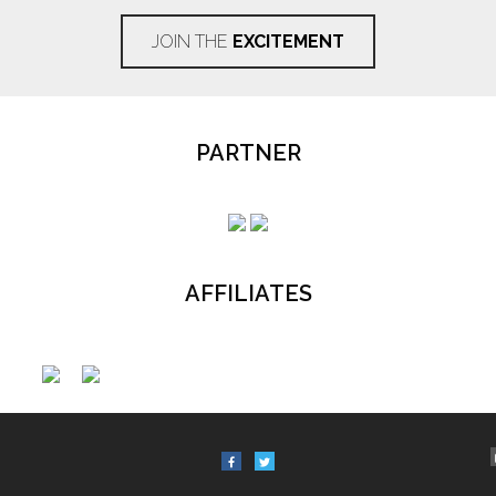
JOIN THE
EXCITEMENT
PARTNER
AFFILIATES