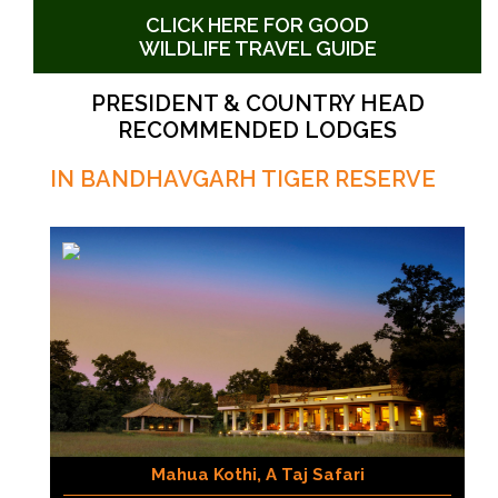
CLICK HERE FOR GOOD
WILDLIFE TRAVEL GUIDE
PRESIDENT & COUNTRY HEAD
RECOMMENDED LODGES
IN BANDHAVGARH TIGER RESERVE
Mahua Kothi, A Taj Safari