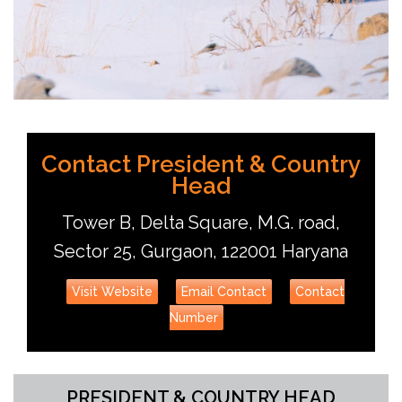
Udit Chandra
Contact President & Country
Head
Tower B, Delta Square, M.G. road,
Sector 25, Gurgaon, 122001 Haryana
Visit Website
Email Contact
Contact
Number
PRESIDENT & COUNTRY HEAD