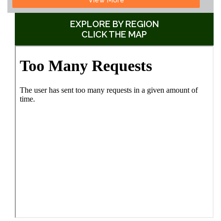
EXPLORE BY REGION
CLICK THE MAP