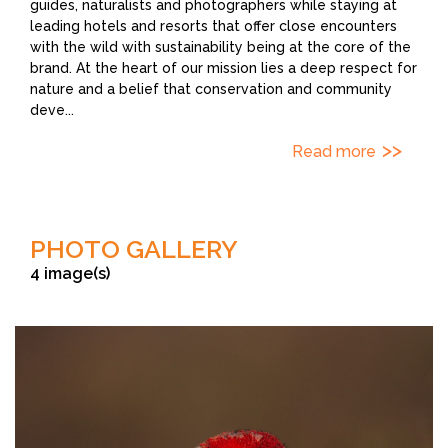
guides, naturalists and photographers while staying at
leading hotels and resorts that offer close encounters
with the wild with sustainability being at the core of the
brand. At the heart of our mission lies a deep respect for
nature and a belief that conservation and community
deve
...
Read more
PHOTO GALLERY
4 image(s)