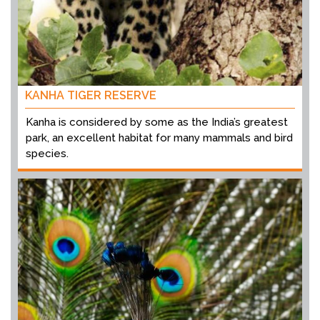
KANHA TIGER RESERVE
Kanha is considered by some as the India’s greatest
park, an excellent habitat for many mammals and bird
species.