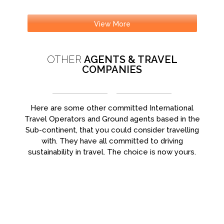
View More
OTHER
AGENTS & TRAVEL
COMPANIES
Here are some other committed International
Travel Operators and Ground agents based in the
Sub-continent, that you could consider travelling
with. They have all committed to driving
sustainability in travel. The choice is now yours.