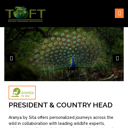
Skip
Sustaining our world
TOFTigers
to
content
PRESIDENT & COUNTRY HEAD
Aranya by Sita offers personalized journeys across the
wild in collaboration with leading wildlife experts,