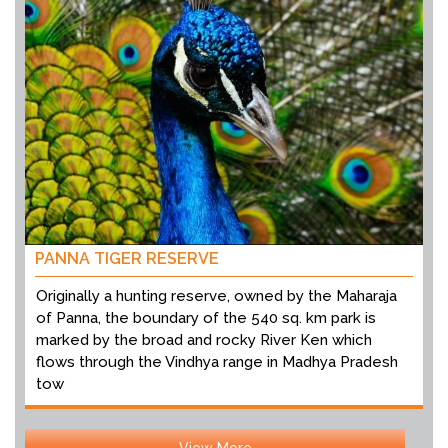
PANNA TIGER RESERVE
Originally a hunting reserve, owned by the Maharaja
of Panna, the boundary of the 540 sq. km park is
marked by the broad and rocky River Ken which
flows through the Vindhya range in Madhya Pradesh
tow
View More