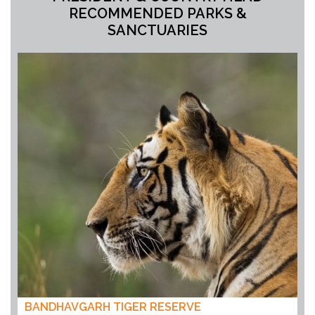
RECOMMENDED PARKS &
SANCTUARIES
BANDHAVGARH TIGER RESERVE