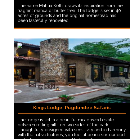
The name Mahua Kothi draws its inspiration from the
fragrant mahua or butter tree. The lodge is set in 40
acres of grounds and the original homestead has
been tastefully renovated.
Kings Lodge, Pugdundee Safaris
The lodge is set in a beautiful meadowed estate
between rolling hills on two sides of the park.
Thoughtfully designed with sensitivity and in harmony
with the native features, you feel at peace surrounded