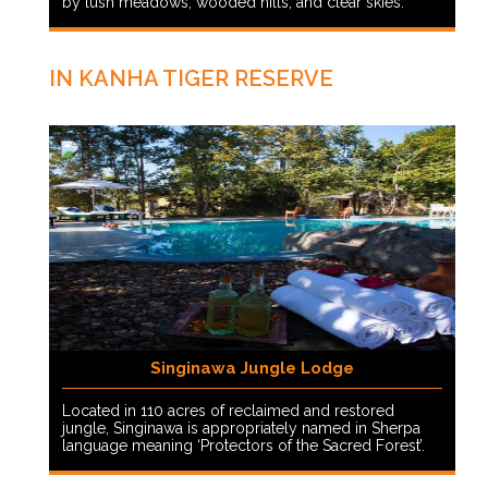
by lush meadows, wooded hills, and clear skies.
IN KANHA TIGER RESERVE
Singinawa Jungle Lodge
Located in 110 acres of reclaimed and restored
jungle, Singinawa is appropriately named in Sherpa
language meaning ‘Protectors of the Sacred Forest’.