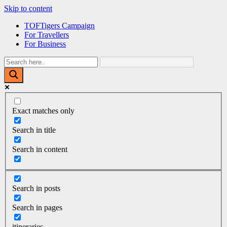
Skip to content
TOFTigers Campaign
For Travellers
For Business
Exact matches only
Search in title
Search in content
Search in posts
Search in pages
itineraries