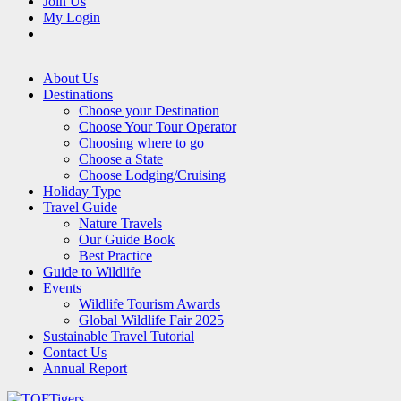
Join Us
My Login
About Us
Destinations
Choose your Destination
Choose Your Tour Operator
Choosing where to go
Choose a State
Choose Lodging/Cruising
Holiday Type
Travel Guide
Nature Travels
Our Guide Book
Best Practice
Guide to Wildlife
Events
Wildlife Tourism Awards
Global Wildlife Fair 2025
Sustainable Travel Tutorial
Contact Us
Annual Report