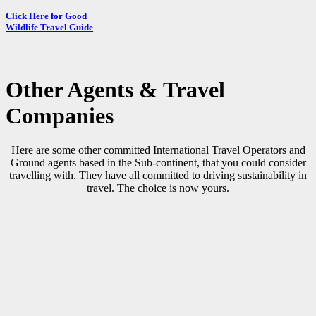
Click Here for Good
Wildlife Travel Guide
Other
Agents & Travel
Companies
Here are some other committed International Travel Operators and
Ground agents based in the Sub-continent, that you could consider
travelling with. They have all committed to driving sustainability in
travel. The choice is now yours.