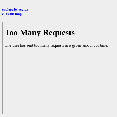
explore by region
click the map