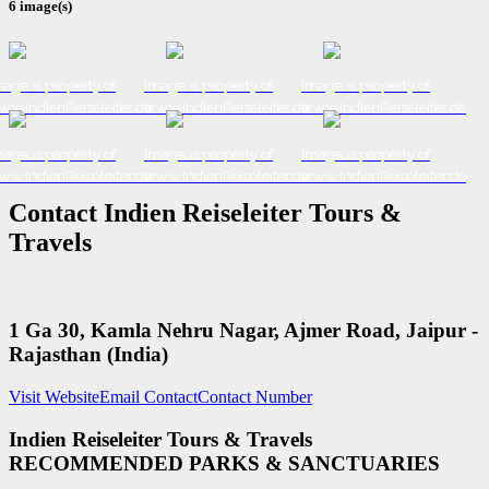
6 image(s)
age is property of
Image is property of
Image is property of
ww.IndienReiseleiter.de
www.IndienReiseleiter.de
www.IndienReiseleiter.de
age is property of
Image is property of
Image is property of
ww.IndienReiseleiter.de
www.IndienReiseleiter.de
www.IndienReiseleiter.de
Contact Indien Reiseleiter Tours &
Travels
1 Ga 30, Kamla Nehru Nagar, Ajmer Road, Jaipur -
Rajasthan (India)
Visit Website
Email Contact
Contact Number
Indien Reiseleiter Tours & Travels
RECOMMENDED PARKS & SANCTUARIES