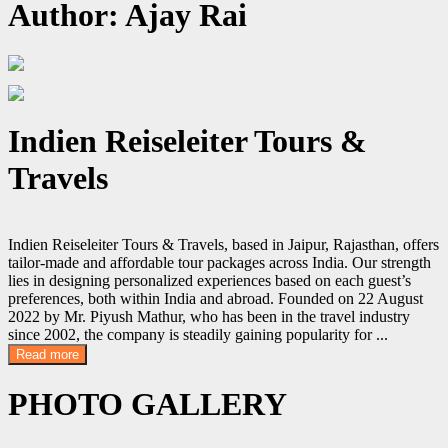
Author:
Ajay Rai
Indien Reiseleiter Tours &
Travels
Indien Reiseleiter Tours & Travels, based in Jaipur, Rajasthan, offers
tailor-made and affordable tour packages across India. Our strength
lies in designing personalized experiences based on each guest’s
preferences, both within India and abroad. Founded on 22 August
2022 by Mr. Piyush Mathur, who has been in the travel industry
since 2002, the company is steadily gaining popularity for
...
Read more
PHOTO GALLERY