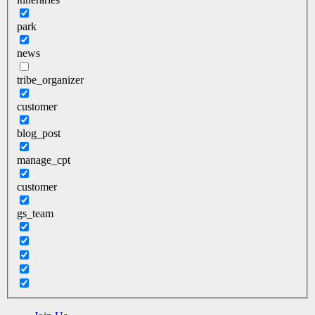
park
news
tribe_organizer
customer
blog_post
manage_cpt
customer
gs_team