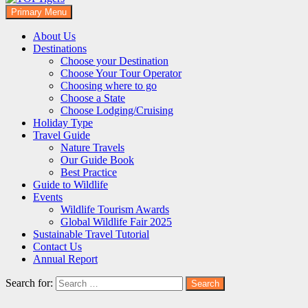
Primary Menu
TOFTigers
Sustaining our world
About Us
Destinations
Choose your Destination
Choose Your Tour Operator
Choosing where to go
Choose a State
Choose Lodging/Cruising
Holiday Type
Travel Guide
Nature Travels
Our Guide Book
Best Practice
Guide to Wildlife
Events
Wildlife Tourism Awards
Global Wildlife Fair 2025
Sustainable Travel Tutorial
Contact Us
Annual Report
Search for: