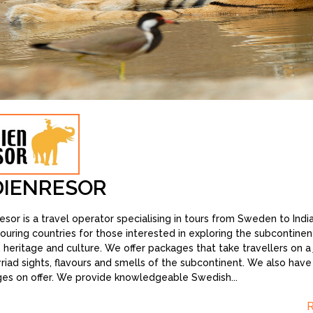
DIENRESOR
resor is a travel operator specialising in tours from Sweden to Indi
ouring countries for those interested in exploring the subcontinent’
, heritage and culture. We offer packages that take travellers on a
riad sights, flavours and smells of the subcontinent. We also hav
es on offer. We provide knowledgeable Swedish
...