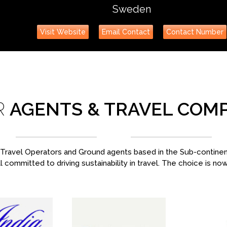
Sweden
Visit Website
Email Contact
Contact Number
R
AGENTS & TRAVEL COM
ravel Operators and Ground agents based in the Sub-continent,
l committed to driving sustainability in travel. The choice is no