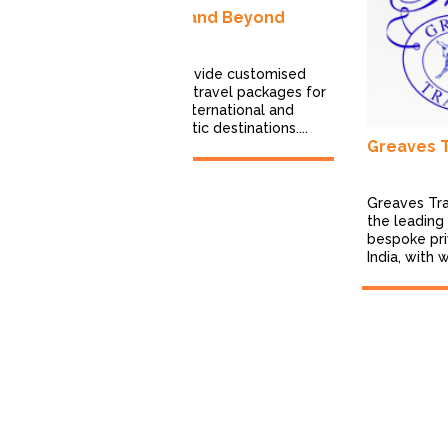
ons
India and Beyond
 Expedition is a
life travel
cializing in
We provide customised
poke,...
leisure travel packages for
both International and
Domestic destinations....
Greaves Tr
Greaves Tra
the leading 
bespoke pri
India, with 