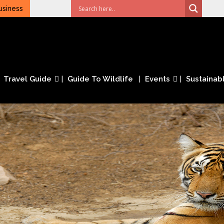
usiness
Travel Guide
Guide To Wildlife
Events
Sustainabl