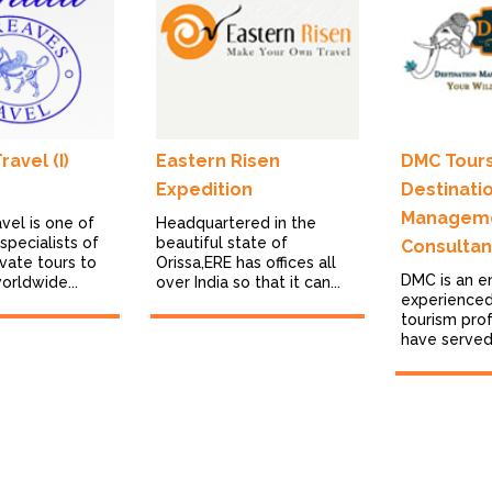
avel (I)
Eastern Risen
DMC Tours
Expedition
Destinati
Managem
vel is one of
Headquartered in the
specialists of
beautiful state of
Consultan
vate tours to
Orissa,ERE has offices all
DMC is an e
worldwide...
over India so that it can...
experienced
tourism pro
have served i