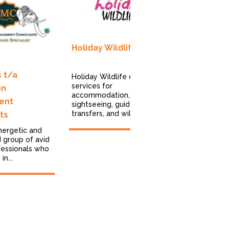
Total Indi
Holiday Wildlife
TOTAL INDI
been a trus
operator for
 t/a
Holiday Wildlife offers
companies, 
services for
on
managing...
accommodation,
ent
sightseeing, guides,
transfers, and wildlife...
ts
nergetic and
 group of avid
fessionals who
n...