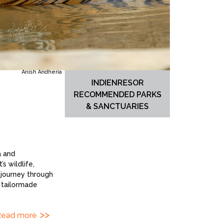
Anish Andheria
INDIENRESOR
RECOMMENDED PARKS
& SANCTUARIES
a and
s wildlife,
 journey through
e tailormade
Read more