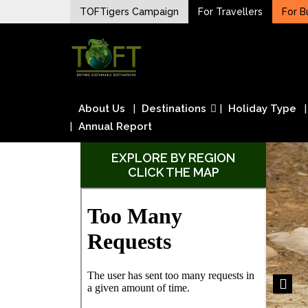
Skip
TOFTigers Campaign
For Travellers
For B
to
Sustaining our world
content
TOFTigers
About Us
Destinations
Holiday Type
Annual Report
EXPLORE BY REGION
CLICK THE MAP