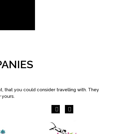
PANIES
 that you could consider travelling with. They
w yours.
Previous
Next