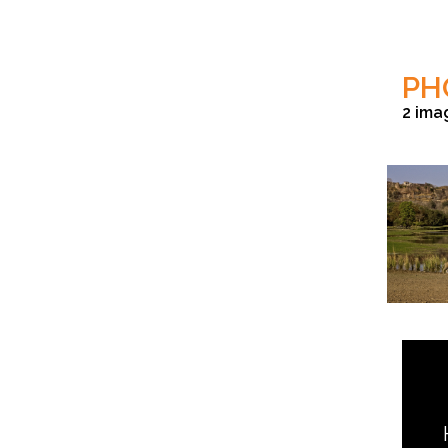
PH
2 ima
Aditya Singh