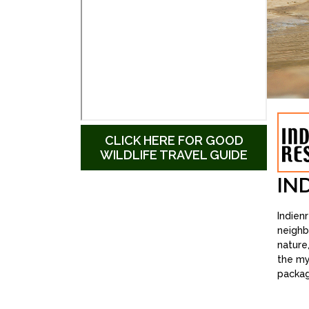
CLICK HERE FOR GOOD
WILDLIFE TRAVEL GUIDE
IN
Indien
neighb
nature
the my
packag