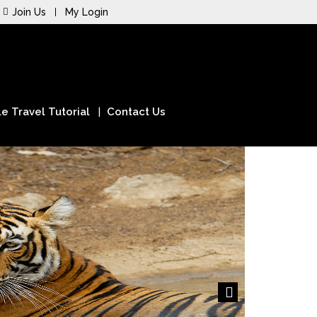
Join Us
My Login
e Travel Tutorial
Contact Us