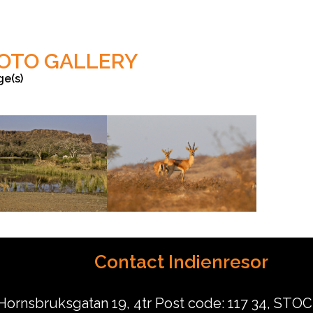
OTO GALLERY
ge(s)
Anish Andheria
Contact Indienresor
Hornsbruksgatan 19, 4tr Post code: 117 34, ST