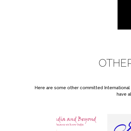
OTHE
Here are some other committed International T
have al
re