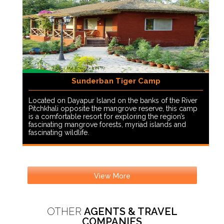
Sunderban Tiger Camp
Located on Dayapur Island on the banks of the River
Pitchkhali opposite the mangrove reserve, this camp
is a comfortable resort for exploring the region’s
fascinating mangrove forests, myriad islands and
fascinating wildlife.
View More
OTHER
AGENTS & TRAVEL
COMPANIES