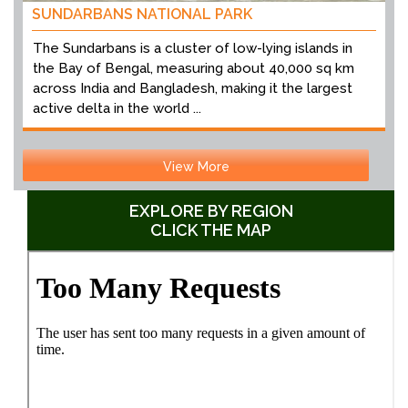
SUNDARBANS NATIONAL PARK
The Sundarbans is a cluster of low-lying islands in
the Bay of Bengal, measuring about 40,000 sq km
across India and Bangladesh, making it the largest
active delta in the world ...
View More
EXPLORE BY REGION
CLICK THE MAP