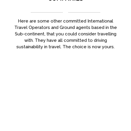
Here are some other committed International
Travel Operators and Ground agents based in the
Sub-continent, that you could consider travelling
with. They have all committed to driving
sustainability in travel. The choice is now yours.