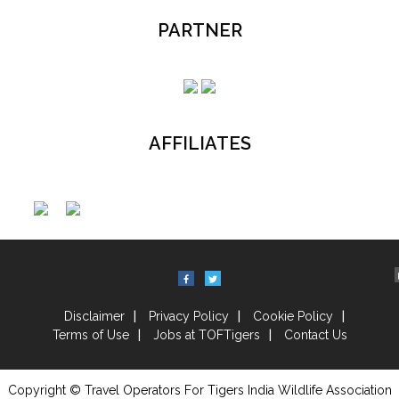
PARTNER
AFFILIATES
Disclaimer
Privacy Policy
Cookie Policy
Terms of Use
Jobs at TOFTigers
Contact Us
Copyright © Travel Operators For Tigers India Wildlife Association