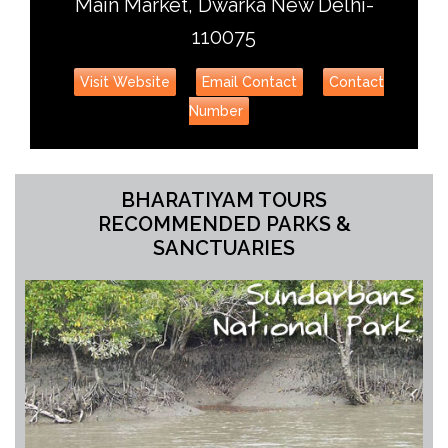
Main Market, Dwarka New Delhi-
110075
Visit Website
Email Contact
Contact
Number
BHARATIYAM TOURS
RECOMMENDED PARKS &
SANCTUARIES