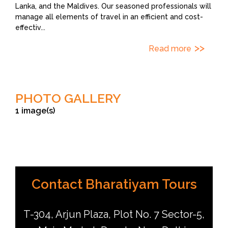
Lanka, and the Maldives. Our seasoned professionals will
manage all elements of travel in an efficient and cost-
effectiv
...
Read more
PHOTO GALLERY
1 image(s)
© Bharatiyam Tours
Contact Bharatiyam Tours
T-304, Arjun Plaza, Plot No. 7 Sector-5,