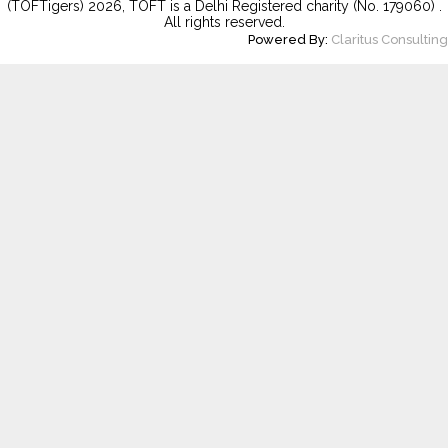
(TOFTigers)
2026
, TOFT is a Delhi Registered charity (No. 179060) .
All rights reserved.
Powered By:
Claritus Consulting