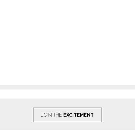
JOIN THE
EXCITEMENT