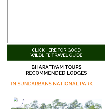
CLICK HERE FOR GOOD
WILDLIFE TRAVEL GUIDE
BHARATIYAM TOURS
RECOMMENDED LODGES
IN SUNDARBANS NATIONAL PARK