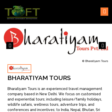
Skip
Sustaining our world
TOFTigers
to
content
© Bharatiyam Tours
BHARATIYAM TOURS
Bharatiyam Tours is an experienced travel management
company based in New Delhi. We focus on customised
and experiential tours; including leisure/family holidays,
wildlife safaris, wellness tours, adventure trips, and
conferences and incentives; to India, Nepal, Bhutan, Sri