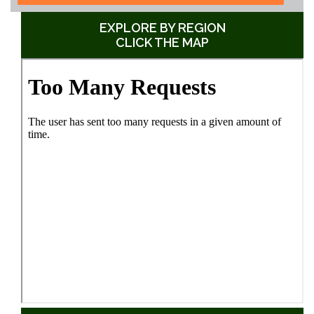
EXPLORE BY REGION
CLICK THE MAP