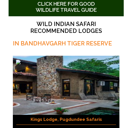
CLICK HERE FOR GOOD
WILDLIFE TRAVEL GUIDE
WILD INDIAN SAFARI
RECOMMENDED LODGES
IN BANDHAVGARH TIGER RESERVE
Kings Lodge, Pugdundee Safaris