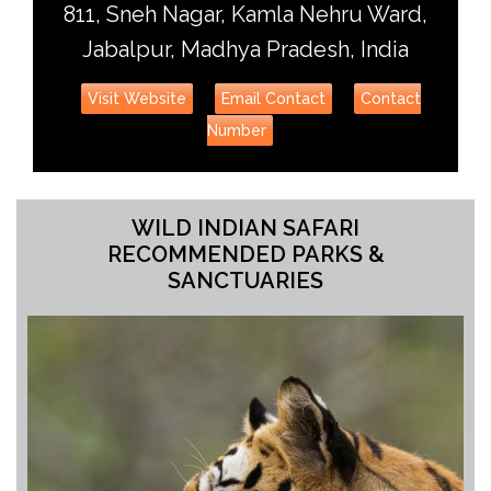
811, Sneh Nagar, Kamla Nehru Ward,
Jabalpur, Madhya Pradesh, India
Visit Website
Email Contact
Contact
Number
WILD INDIAN SAFARI
RECOMMENDED PARKS &
SANCTUARIES