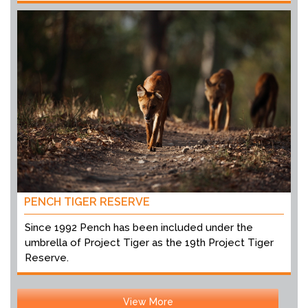
PENCH TIGER RESERVE
Since 1992 Pench has been included under the
umbrella of Project Tiger as the 19th Project Tiger
Reserve.
View More