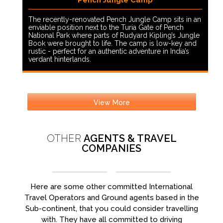
Pench Jungle Camp
The recently-renovated Pench Jungle Camp sits in an
enviable position next to the Turia Gate of Pench
National Park where parts of Rudyard Kipling’s Jungle
Book were brought to life. The camp is low-key and
rustic - perfect for an authentic adventure in India’s
verdant hinterlands.
View More
OTHER
AGENTS & TRAVEL
COMPANIES
Here are some other committed International
Travel Operators and Ground agents based in the
Sub-continent, that you could consider travelling
with. They have all committed to driving