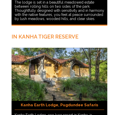
The lodge is set in a beautiful meadowed estate
between rolling hills on two sides of the park.
Thoughtfully designed with sensitivity and in harmony
with the native features, you feel at peace surrounded
by lush meadows, wooded hills, and clear skies.
IN KANHA TIGER RESERVE
Kanha Earth Lodge, Pugdundee Safaris