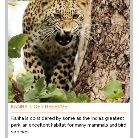
KANHA TIGER RESERVE
Kanha is considered by some as the India’s greatest
park, an excellent habitat for many mammals and bird
species.