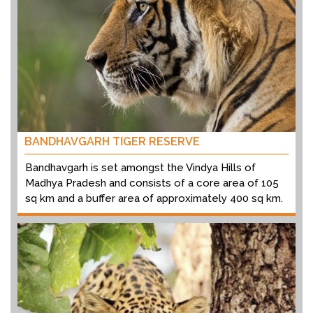
BANDHAVGARH TIGER RESERVE
Bandhavgarh is set amongst the Vindya Hills of
Madhya Pradesh and consists of a core area of 105
sq km and a buffer area of approximately 400 sq km.