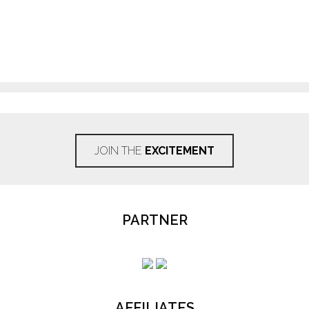
JOIN THE
EXCITEMENT
PARTNER
AFFILIATES