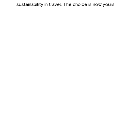
sustainability in travel. The choice is now yours.