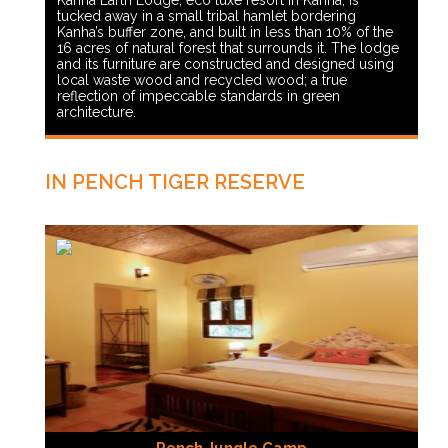
Kanha Earth Lodge, eco luxe resort in Kanha, is
tucked away in a small tribal hamlet bordering
Kanha’s buffer zone, and built in less than 10% of the
16 acres of natural forest that surrounds it. The lodge
and its furniture are constructed and designed using
local waste wood and recycled wood; a true
reflection of impeccable standards in green
architecture.
IN PENCH TIGER RESERVE