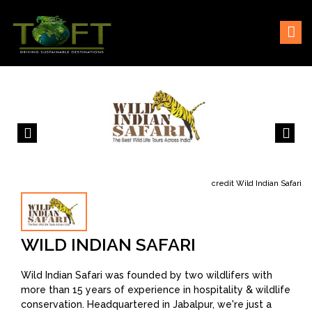
Skip
Sustaining our world
TOFTigers
to
content
credit Wild Indian Safari
WILD INDIAN SAFARI
Wild Indian Safari was founded by two wildlifers with
more than 15 years of experience in hospitality & wildlife
conservation. Headquartered in Jabalpur, we're just a