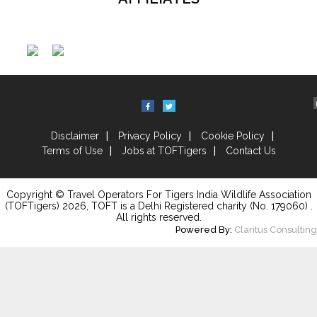
Disclaimer
Privacy Policy
Cookie Policy
Terms of Use
Jobs at TOFTigers
Contact Us
Copyright © Travel Operators For Tigers India Wildlife Association
(TOFTigers)
2026
, TOFT is a Delhi Registered charity (No. 179060) .
All rights reserved.
Powered By:
Claritus Consulting