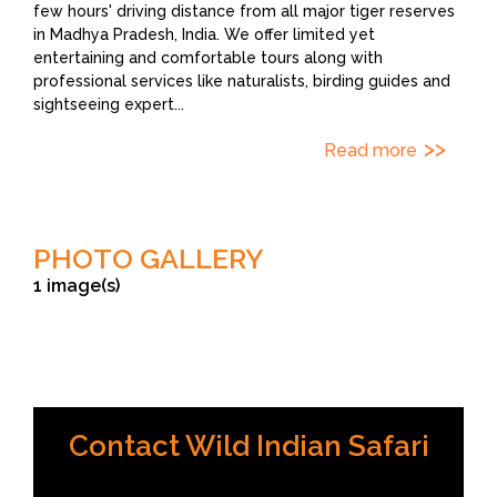
few hours' driving distance from all major tiger reserves
in Madhya Pradesh, India. We offer limited yet
entertaining and comfortable tours along with
professional services like naturalists, birding guides and
sightseeing expert
...
Read more
PHOTO GALLERY
1 image(s)
credit Wild Indian Safari
Contact Wild Indian Safari