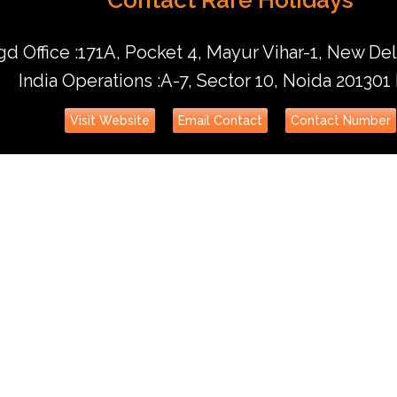
d Office :171A, Pocket 4, Mayur Vihar-1, New Del
India Operations :A-7, Sector 10, Noida 201301
Visit Website
Email Contact
Contact Number