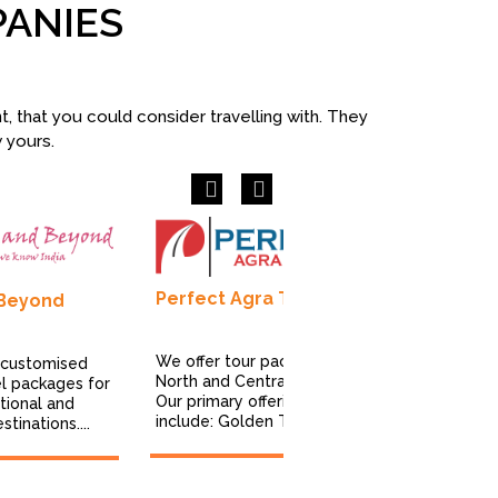
PANIES
 that you could consider travelling with. They
w yours.
Previous
Next
Perfect Agra Tours
 Beyond
Immerse I
Pvt Ltd
We offer tour packages for
 customised
North and Central India.
el packages for
We craft pur
Our primary offerings
tional and
experiences
include: Golden Triangle...
tinations....
celebrate th
culture, com