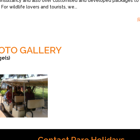
onsultancy and also offer customised and developed packages to s
 For wildlife lovers and tourists, we
...
OTO GALLERY
ge(s)
Roy Chowdhury
Contact Rare Holidays