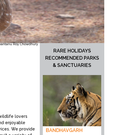
hantanu Roy Chowdhury
RARE HOLIDAYS
RECOMMENDED PARKS
& SANCTUARIES
ildlife lovers
and enjoyable
vices. We provide
BANDHAVGARH