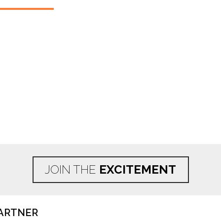
JOIN THE
EXCITEMENT
ARTNER