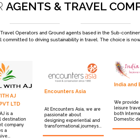
R
AGENTS & TRAVEL COM
ravel Operators and Ground agents based in the Sub-continent,
l committed to driving sustainability in travel. The choice is no
India and
Encounters Asia
ITH AJ
We provide
PVT LTD
leisure trav
At Encounters Asia, we are
AJ is a
both Interna
passionate about
l destination
Domestic des
designing experiential and
t company
transformational journeys...
es a
ve...