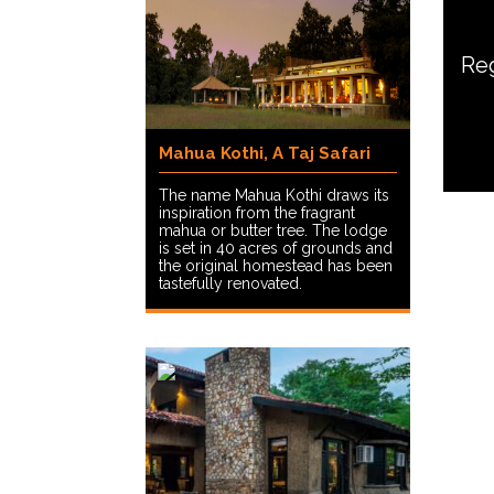
Reg
Mahua Kothi, A Taj Safari
The name Mahua Kothi draws its
inspiration from the fragrant
mahua or butter tree. The lodge
is set in 40 acres of grounds and
the original homestead has been
tastefully renovated.