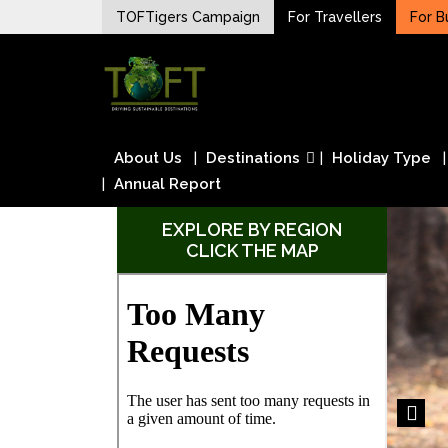
Skip
TOFTigers Campaign
For Travellers
For B
to
Sustaining our world
content
TOFTigers
About Us
Destinations
Holiday Type
Annual Report
EXPLORE BY REGION
CLICK THE MAP