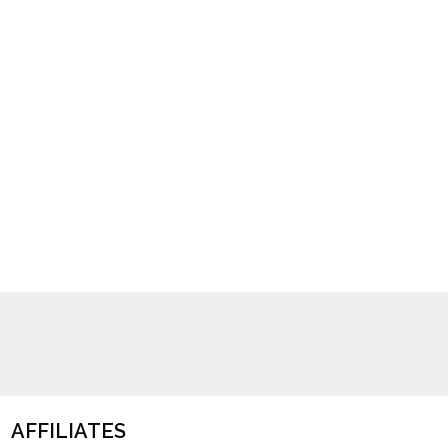
AFFILIATES