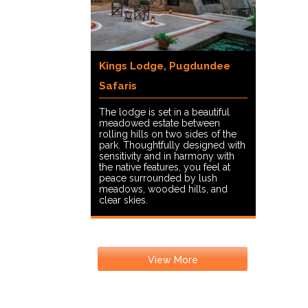
Kings Lodge, Pugdundee
Safaris
The lodge is set in a beautiful
meadowed estate between
rolling hills on two sides of the
park. Thoughtfully designed with
sensitivity and in harmony with
the native features, you feel at
peace surrounded by lush
meadows, wooded hills, and
clear skies.
View More