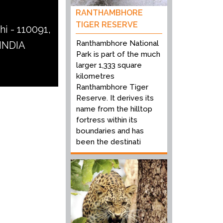
RANTHAMBHORE
TIGER RESERVE
hi - 110091,
Ranthambhore National
 INDIA
Park is part of the much
larger 1,333 square
kilometres
Ranthambhore Tiger
Reserve. It derives its
name from the hilltop
fortress within its
boundaries and has
been the destinati