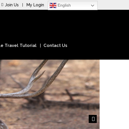
Join Us
My Login
English
e Travel Tutorial
Contact Us