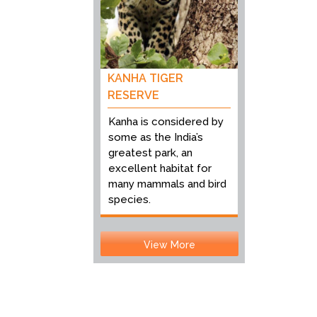
KANHA TIGER
RESERVE
Kanha is considered by
some as the India’s
greatest park, an
excellent habitat for
many mammals and bird
species.
View More