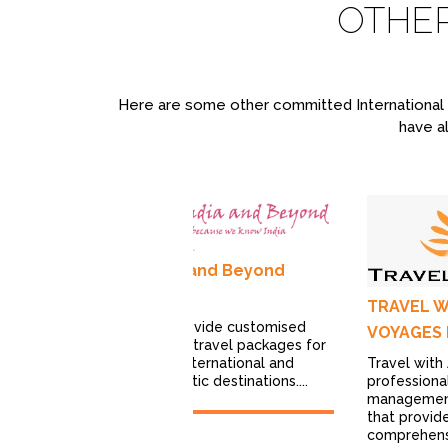
OTHE
Here are some other committed International T
have al
India and Beyond
avel
TRAVEL W
ces
We provide customised
VOYAGES 
el Experiences
leisure travel packages for
Delhi-based
Travel with 
both International and
sing in trips to
professiona
Domestic destinations....
 and...
managemen
that provid
comprehensi