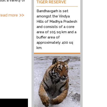
uit a variety of
TIGER RESERVE
Bandhavgarh is set
Read more
amongst the Vindya
Hills of Madhya Pradesh
and consists of a core
area of 105 sq km and a
buffer area of
approximately 400 sq
km.