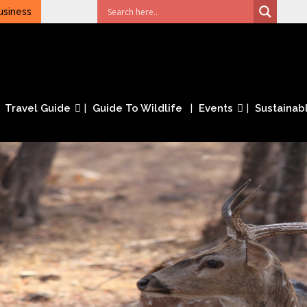
usiness
Travel Guide
Guide To Wildlife
Events
Sustainabl