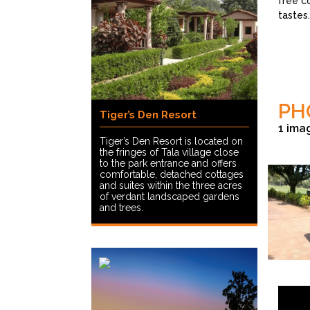
free c
tastes.
PH
Tiger’s Den Resort
1 ima
Tiger’s Den Resort is located on
the fringes of Tala village close
to the park entrance and offers
comfortable, detached cottages
and suites within the three acres
of verdant landscaped gardens
and trees.
© Shantanu 