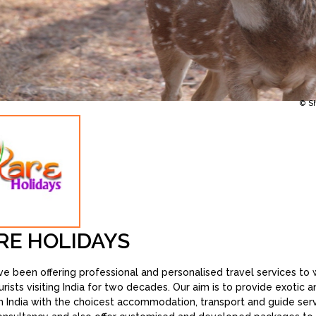
© S
RE HOLIDAYS
e been offering professional and personalised travel services to w
urists visiting India for two decades. Our aim is to provide exotic 
in India with the choicest accommodation, transport and guide ser