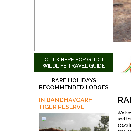
CLICK HERE FOR GOOD
WILDLIFE TRAVEL GUIDE
RARE HOLIDAYS
RECOMMENDED LODGES
RA
IN BANDHAVGARH
TIGER RESERVE
We hav
and to
stays 