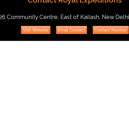
26 Community Centre, East of Kailash, New Delh
Visit Website
Email Contact
Contact Number