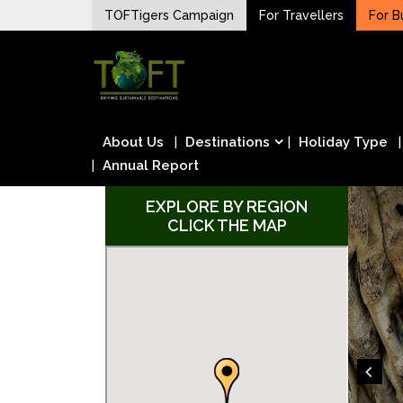
Skip
TOFTigers Campaign
For Travellers
For B
to
Sustaining our world
content
TOFTigers
About Us
Destinations
Holiday Type
Annual Report
EXPLORE BY REGION
CLICK THE MAP