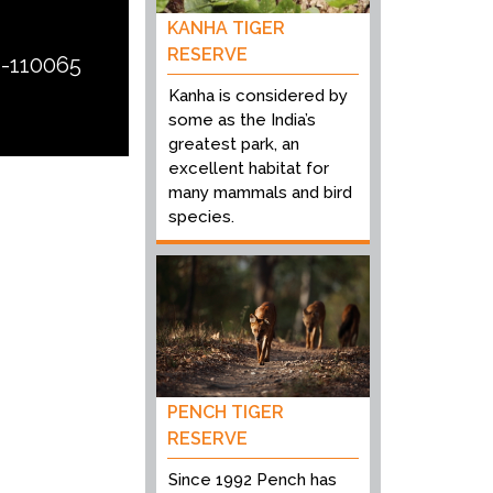
KANHA TIGER
RESERVE
i-110065
Kanha is considered by
some as the India’s
greatest park, an
excellent habitat for
many mammals and bird
species.
PENCH TIGER
RESERVE
Since 1992 Pench has