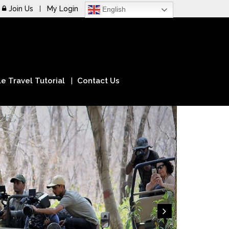
Join Us
My Login
English
e Travel Tutorial
Contact Us