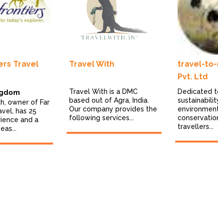
ers Travel
Travel With
travel-to
Pvt. Ltd
Travel With is a DMC
Dedicated t
ngdom
based out of Agra, India.
sustainabili
th, owner of Far
Our company provides the
environmen
avel, has 25
following services...
conservatio
rience and a
travellers...
eas...