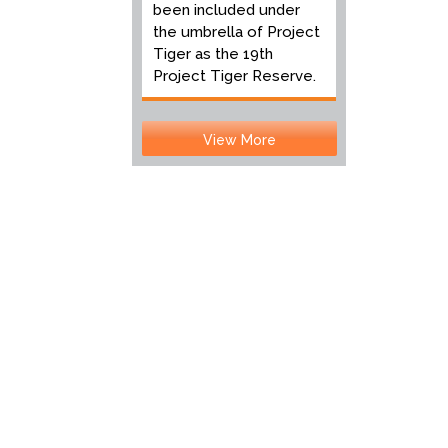
been included under
the umbrella of Project
Tiger as the 19th
Project Tiger Reserve.
View More