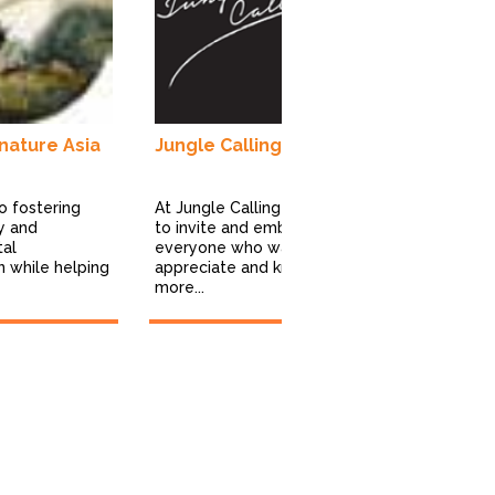
Excel Tours 
travel opera
luxury, pers
boutique trav
-nature Asia
Jungle Calling
o fostering
At Jungle Calling we wish
ty and
to invite and embrace
tal
everyone who wants to
n while helping
appreciate and know
more...