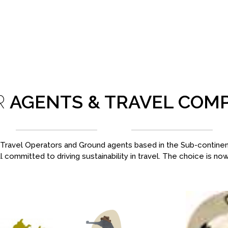
R
AGENTS & TRAVEL COM
ravel Operators and Ground agents based in the Sub-continent,
l committed to driving sustainability in travel. The choice is no