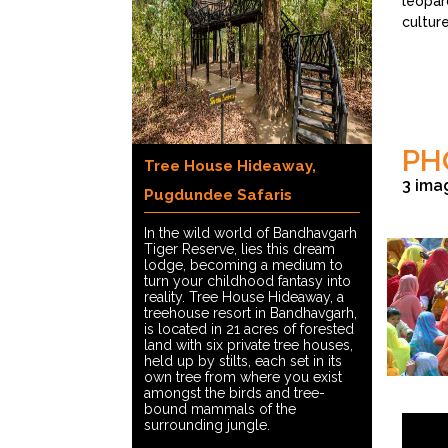
leopard
culture
PH
Tree House Hideaway,
3 ima
Pugdundee Safaris
In the wild world of Bandhavgarh
Tiger Reserve, lies this dream
lodge, becoming a medium to
turn your childhood fantasy into
reality. Tree House Hideaway, a
treehouse resort in Bandhavgarh,
is located in 21 acres of forested
land with six private tree houses,
held up by stilts, each set in its
own tree from where you exist
amongst the birds and tree-
©Paul Leh
bound mammals of the
surrounding jungle.