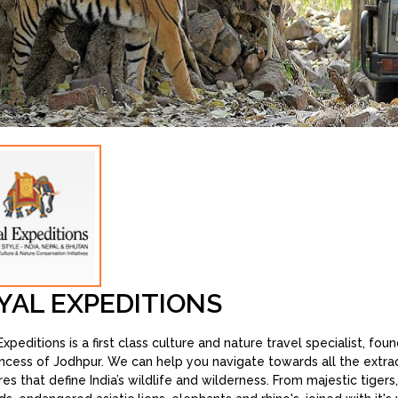
YAL EXPEDITIONS
xpeditions is a first class culture and nature travel specialist, fo
incess of Jodhpur. We can help you navigate towards all the extra
res that define India’s wildlife and wilderness. From majestic tigers