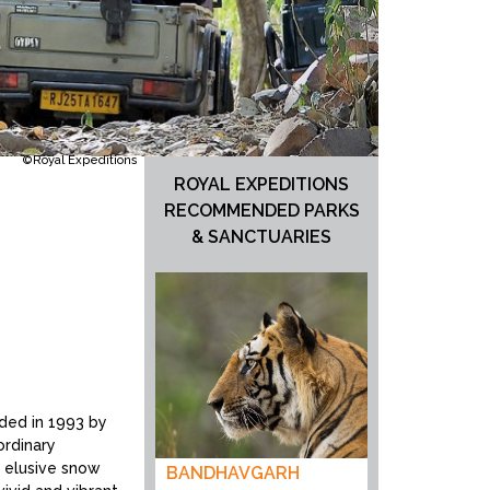
©Royal Expeditions
ROYAL EXPEDITIONS
RECOMMENDED PARKS
& SANCTUARIES
unded in 1993 by
ordinary
, elusive snow
BANDHAVGARH