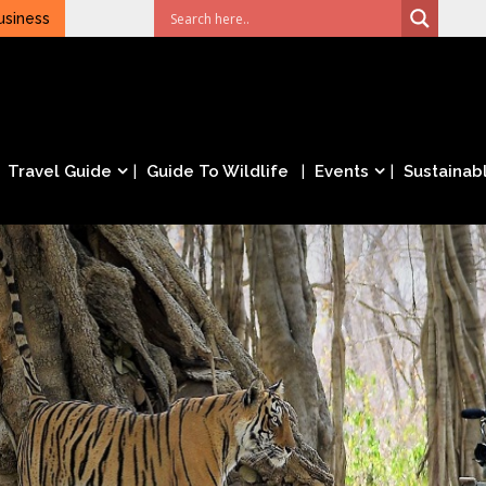
usiness
Travel Guide
Guide To Wildlife
Events
Sustainabl