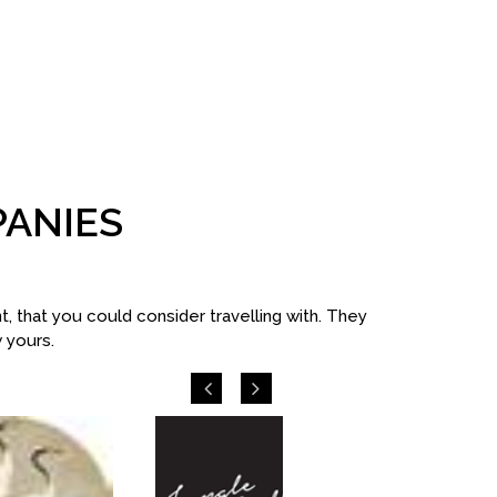
PANIES
 that you could consider travelling with. They
w yours.
Previous
Next
Excel Tou