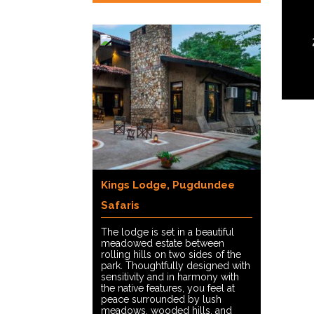
Kings Lodge, Pugdundee
Safaris
The lodge is set in a beautiful
meadowed estate between
rolling hills on two sides of the
park. Thoughtfully designed with
sensitivity and in harmony with
the native features, you feel at
peace surrounded by lush
meadows, wooded hills, and