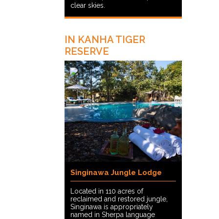
clear skies.
IN KANHA TIGER
RESERVE
Singinawa Jungle Lodge
Located in 110 acres of
reclaimed and restored jungle,
Singinawa is appropriately
named in Sherpa language