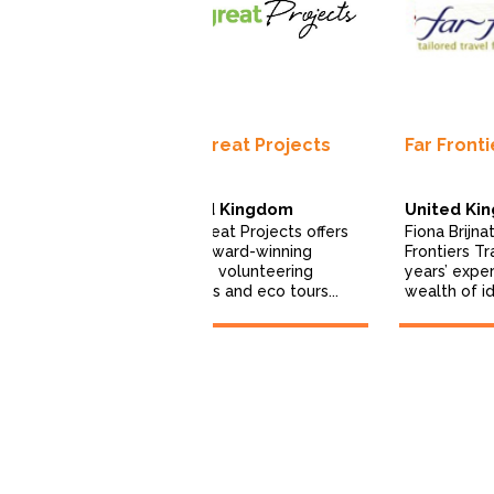
fari India
The Great Projects
Far Fronti
i India is a
United Kingdom
United Ki
ine-based
The Great Projects offers
Fiona Brijna
fari company.
multi-award-winning
Frontiers Tr
2000, we...
wildlife volunteering
years’ expe
projects and eco tours...
wealth of id