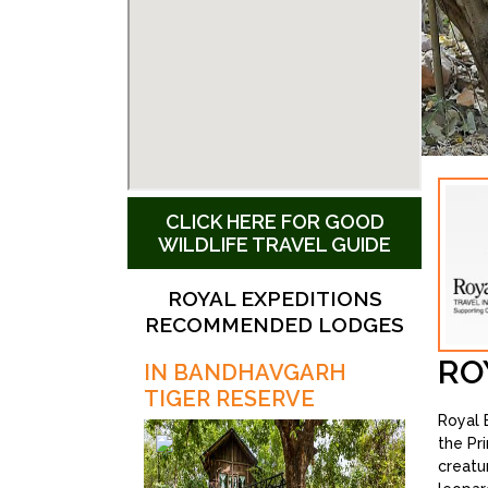
CLICK HERE FOR GOOD
WILDLIFE TRAVEL GUIDE
ROYAL EXPEDITIONS
RECOMMENDED LODGES
RO
IN BANDHAVGARH
TIGER RESERVE
Royal E
the Pr
creatu