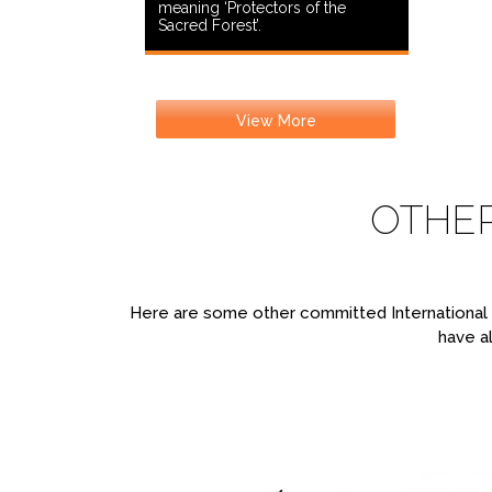
meaning ‘Protectors of the
Sacred Forest’.
View More
OTHE
Here are some other committed International T
have al