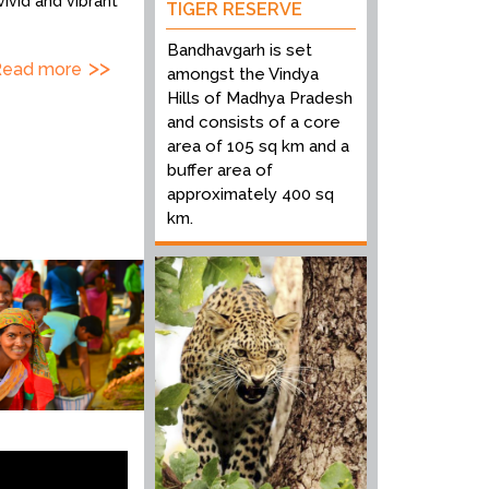
vivid and vibrant
TIGER RESERVE
Bandhavgarh is set
Read more
amongst the Vindya
Hills of Madhya Pradesh
and consists of a core
area of 105 sq km and a
buffer area of
approximately 400 sq
km.