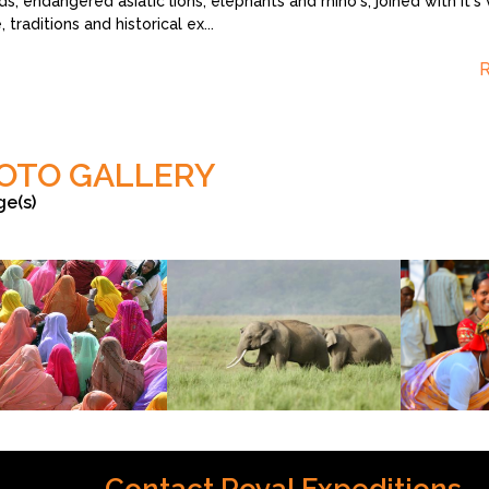
s, endangered asiatic lions, elephants and rhino's, joined with it's 
, traditions and historical ex
...
OTO GALLERY
ge(s)
©vishal
vishal ingh
Contact Royal Expeditions