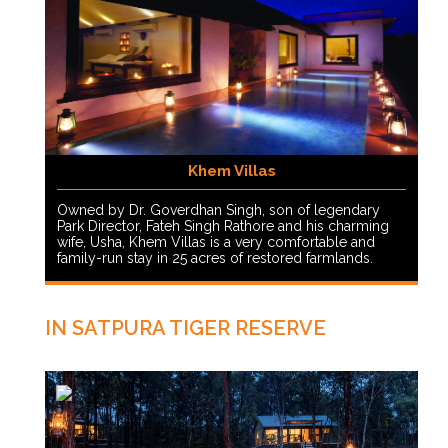
Khem Villas
Owned by Dr. Goverdhan Singh, son of legendary
Park Director, Fateh Singh Rathore and his charming
wife, Usha, Khem Villas is a very comfortable and
family-run stay in 25 acres of restored farmlands.
IN SATPURA TIGER RESERVE