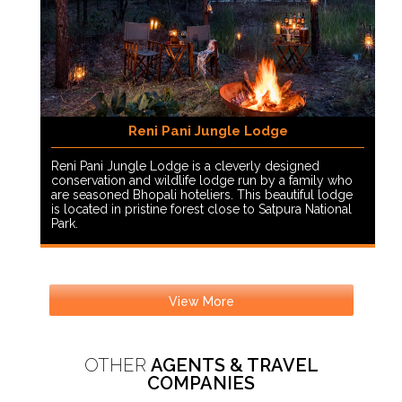
Reni Pani Jungle Lodge
Reni Pani Jungle Lodge is a cleverly designed
conservation and wildlife lodge run by a family who
are seasoned Bhopali hoteliers. This beautiful lodge
is located in pristine forest close to Satpura National
Park.
View More
OTHER
AGENTS & TRAVEL
COMPANIES