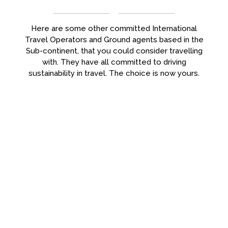
Here are some other committed International
Travel Operators and Ground agents based in the
Sub-continent, that you could consider travelling
with. They have all committed to driving
sustainability in travel. The choice is now yours.