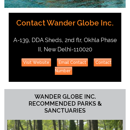
Contact Wander Globe Inc.
A-139, DDA Sheds, 2nd flr, Okhla Phase
II, New Delhi-110020
Visit Website
Email Contact
Contact
Number
WANDER GLOBE INC.
RECOMMENDED PARKS &
SANCTUARIES