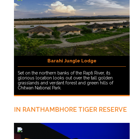
Barahi Jungle Lodge
Set on the northern banks of the Rapti River, its
glorious location looks out over the tall golden
grasslands and verdant forest and green hills of
Chitwan National Park.
IN RANTHAMBHORE TIGER RESERVE