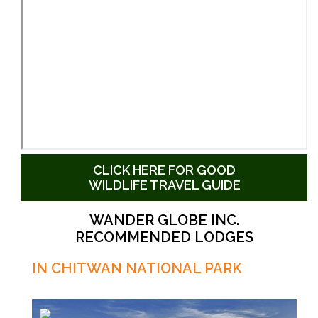
CLICK HERE FOR GOOD
WILDLIFE TRAVEL GUIDE
WANDER GLOBE INC.
RECOMMENDED LODGES
IN CHITWAN NATIONAL PARK