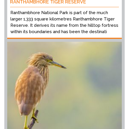
RANTHAMBHORE TIGER RESERVE
Ranthambhore National Park is part of the much
larger 1,333 square kilometres Ranthambhore Tiger
Reserve. It derives its name from the hilltop fortress
within its boundaries and has been the destinati