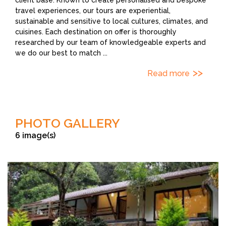
travel experiences, our tours are experiential,
sustainable and sensitive to local cultures, climates, and
cuisines. Each destination on offer is thoroughly
researched by our team of knowledgeable experts and
we do our best to match
...
Read more
PHOTO GALLERY
6 image(s)