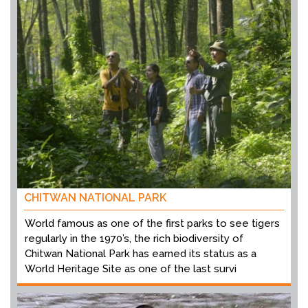
CHITWAN NATIONAL PARK
World famous as one of the first parks to see tigers
regularly in the 1970’s, the rich biodiversity of
Chitwan National Park has earned its status as a
World Heritage Site as one of the last survi