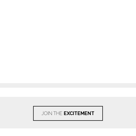
JOIN THE
EXCITEMENT