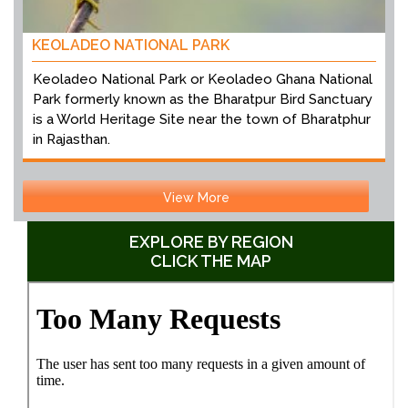
KEOLADEO NATIONAL PARK
Keoladeo National Park or Keoladeo Ghana National
Park formerly known as the Bharatpur Bird Sanctuary
is a World Heritage Site near the town of Bharatphur
in Rajasthan.
View More
EXPLORE BY REGION
CLICK THE MAP