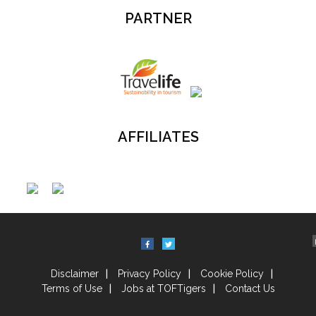
PARTNER
AFFILIATES
Disclaimer
Privacy Policy
Cookie Policy
Terms of Use
Jobs at TOFTigers
Contact Us