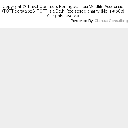
Copyright © Travel Operators For Tigers India Wildlife Association
(TOFTigers)
2026
, TOFT is a Delhi Registered charity (No. 179060) .
All rights reserved.
Powered By:
Claritus Consulting