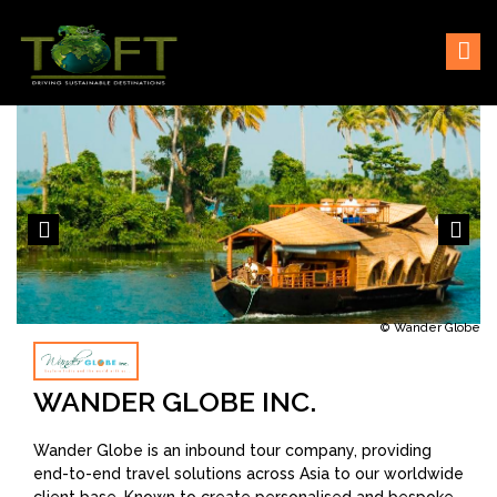
Skip
Sustaining our world
TOFTigers
to
content
© Wander Globe
WANDER GLOBE INC.
Wander Globe is an inbound tour company, providing
end-to-end travel solutions across Asia to our worldwide
client base. Known to create personalised and bespoke