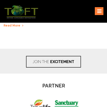
Skip
Sustaining our world
TOFTigers
to
content
Read More
JOIN THE
EXCITEMENT
PARTNER