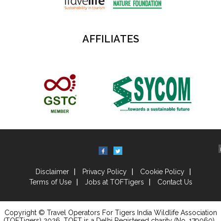
AFFILIATES
Disclaimer
Privacy Policy
Cookie Policy
Terms of Use
Jobs at TOFTigers
Contact Us
Copyright © Travel Operators For Tigers India Wildlife Association
(TOFTigers)
2026
, TOFT is a Delhi Registered charity (No. 179060) .