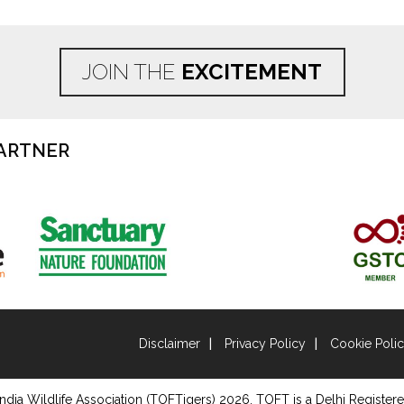
JOIN THE
EXCITEMENT
ARTNER
Disclaimer
Privacy Policy
Cookie Poli
ndia Wildlife Association (TOFTigers)
2026
, TOFT is a Delhi Registere