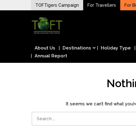
Skip
TOFTigers Campaign
For Travellers
For B
to
Sustaining our world
content
TOFTigers
About Us
Destinations
Holiday Type
Annual Report
Noth
It seems we can’t find what you’r
Search
for: