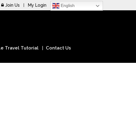
Join Us
My Login
English
e Travel Tutorial
Contact Us