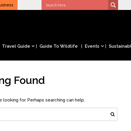
usiness
Travel Guide
Guide To Wildlife
Events
Sustainabl
ing Found
e looking for. Perhaps searching can help.