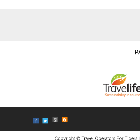
P
Copyright © Travel Operators For Tigers I