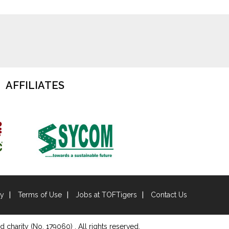
AFFILIATES
cy
Terms of Use
Jobs at TOFTigers
Contact Us
d charity (No. 179060) . All rights reserved.