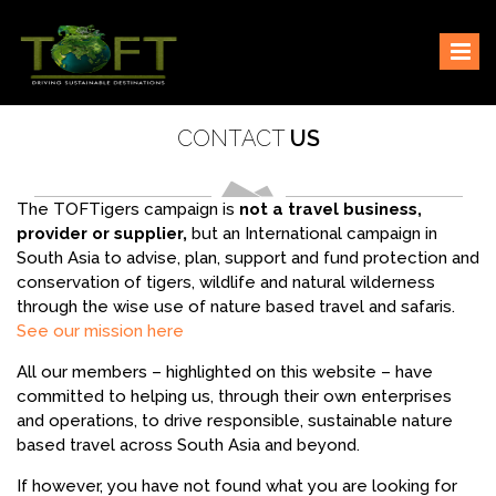
Skip
Sustaining our world
TOFTigers
to
content
CONTACT
US
The TOFTigers campaign is
not a travel business,
provider or supplier,
but an International campaign in
South Asia to advise, plan, support and fund protection and
conservation of tigers, wildlife and natural wilderness
through the wise use of nature based travel and safaris.
See our mission here
All our members – highlighted on this website – have
committed to helping us, through their own enterprises
and operations, to drive responsible, sustainable nature
based travel across South Asia and beyond.
If however, you have not found what you are looking for