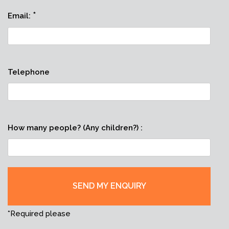
*
Email:
Telephone
How many people? (Any children?) :
*Required please