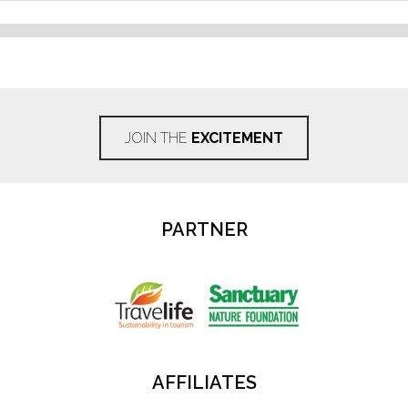
JOIN THE
EXCITEMENT
PARTNER
AFFILIATES