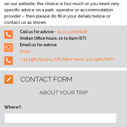
on our website, the choice is too much or you need very
specific advice on a park, operator or accommodation
provider – then please do fill in your details below or
contact us as shown.
Call us for advice
+ 91 11 41006608
(Indian Office hours. 10 to 6pm IST)
Email us for advice
Email
+ 44 1963 824514 (UK Office hours. 9 to 5pm GMT)
CONTACT FORM
ABOUT YOUR TRIP
Where?: