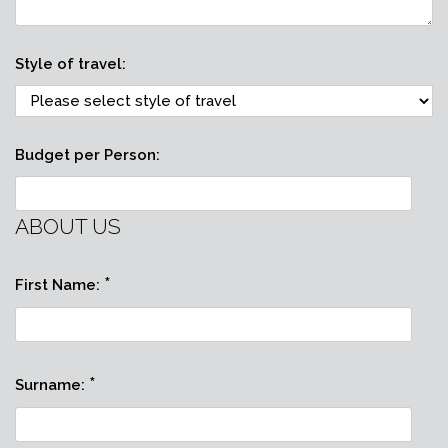
Style of travel:
Budget per Person:
ABOUT US
*
First Name:
*
Surname: