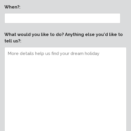
When?:
What would you like to do? Anything else you'd like to
tell us?: