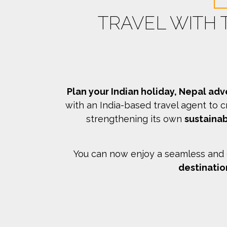
TRAVEL WITH
Plan your Indian holiday, Nepal adv
with an India-based travel agent to c
strengthening its own
sustainab
You can now enjoy a seamless and c
destinatio