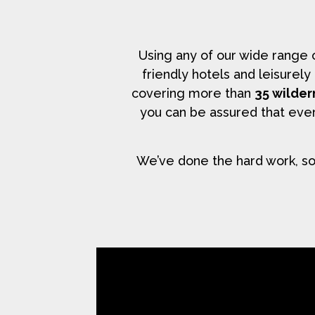
Using any of our wide range
friendly hotels and leisurel
covering more than
35 wilder
you can be assured that ever
We’ve done the hard work, so 