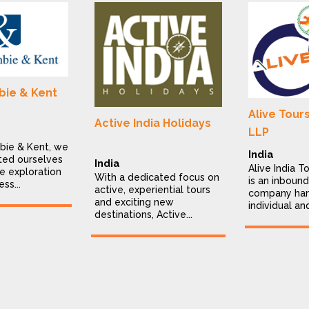
ie & Kent
Alive Tour
Active India Holidays
LLP
bie & Kent, we
India
ted ourselves
India
Alive India T
e exploration
With a dedicated focus on
is an inbound
ess...
active, experiential tours
company han
and exciting new
individual an
destinations, Active...