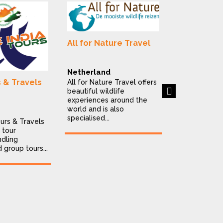
Alluring In
All for Nature Travel
Destinatio
India
Netherland
Alluring India
s & Travels
All for Nature Travel offers
is a Delhi-ba
Next
beautiful wildlife
destination
experiences around the
company offe
world and is also
personalised..
specialised...
ours & Travels
 tour
dling
d group tours...