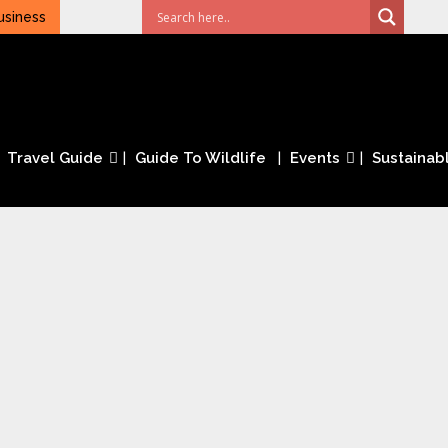
usiness
Travel Guide
Guide To Wildlife
Events
Sustainabl