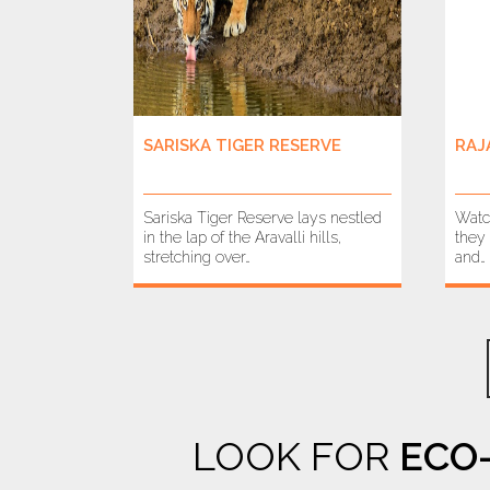
SARISKA TIGER RESERVE
RAJ
Sariska Tiger Reserve lays nestled
Watc
in the lap of the Aravalli hills,
they 
stretching over…
and…
LOOK FOR
ECO