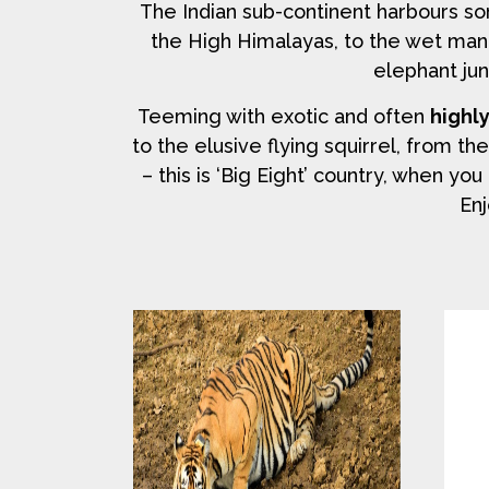
The Indian sub-continent harbours s
the High Himalayas, to the wet man
elephant jun
Teeming with exotic and often
highl
to the elusive flying squirrel, from th
– this is ‘Big Eight’ country, when y
Enj