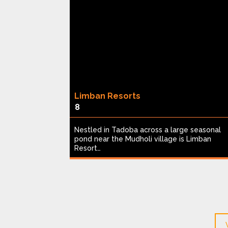
Limban Resorts
8
een acres,
Nestled in Tadoba across a large seasonal
table safari
pond near the Mudholi village is Limban
Resort…