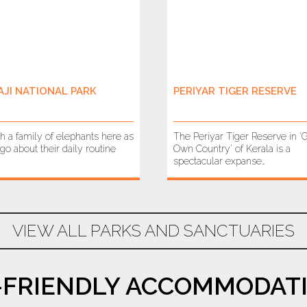
AJI NATIONAL PARK
PERIYAR TIGER RESERVE
h a family of elephants here as
The Periyar Tiger Reserve in ‘
go about their daily routine
Own Country’ of Kerala is a
spectacular expanse…
VIEW ALL PARKS AND SANCTUARIES
-FRIENDLY ACCOMMODATI