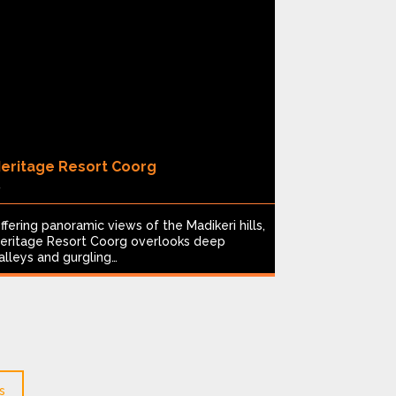
eritage Resort Coorg
Spice Vill
8
4
ffering panoramic views of the Madikeri hills,
Nestled in K
eritage Resort Coorg overlooks deep
highlands, S
alleys and gurgling…
1991 at the 
s