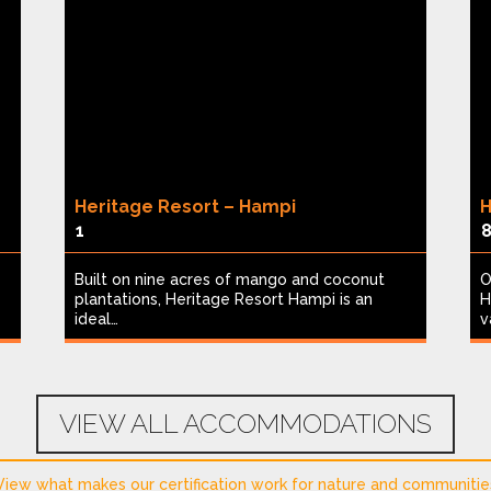
Heritage Resort – Hampi
H
1
Built on nine acres of mango and coconut
O
plantations, Heritage Resort Hampi is an
H
ideal…
v
VIEW ALL ACCOMMODATIONS
View what makes our certification work for nature and communitie