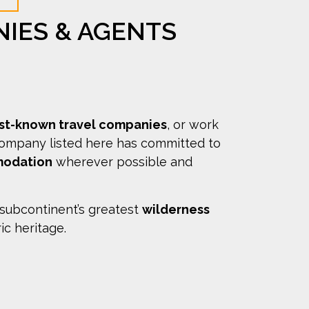
NIES & AGENTS
est-known travel companies
, or work
company listed here has committed to
modation
wherever possible and
 subcontinent’s greatest
wilderness
ric heritage.