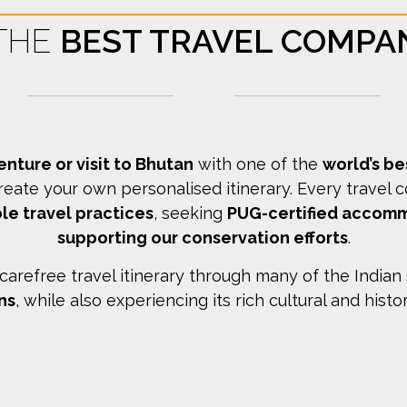
 THE
BEST TRAVEL COMPA
enture or visit to Bhutan
with one of the
world’s b
reate your own personalised itinerary.
Every travel 
le travel practices
, seeking
PUG-certified accom
supporting our conservation efforts
.
arefree travel itinerary through many of the Indian
ns
, while also experiencing its rich cultural and histo