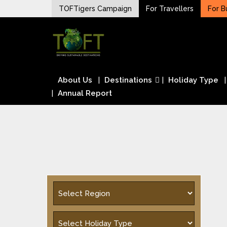
Skip
TOFTigers Campaign
For Travellers
For B
to
Sustaining our world
content
TOFTigers
About Us
Destinations
Holiday Type
Annual Report