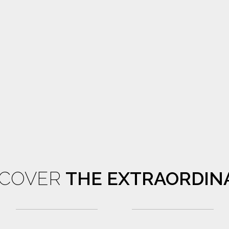
SCOVER
THE EXTRAORDIN