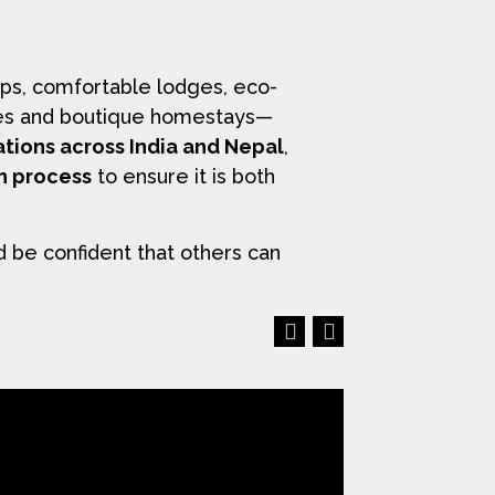
ps, comfortable lodges, eco-
uises and boutique homestays—
ations across India and Nepal
,
on process
to ensure it is both
d be confident that others can
Previous
Next