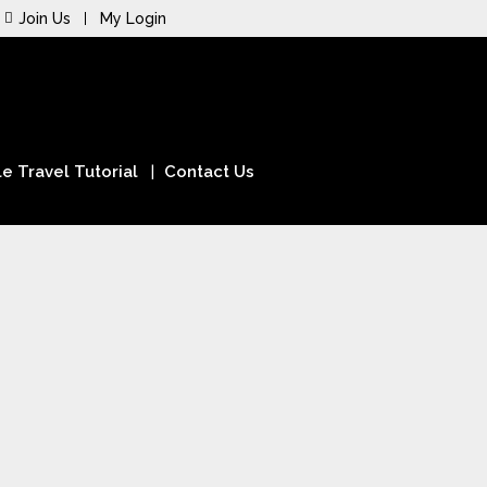
Join Us
My Login
e Travel Tutorial
Contact Us