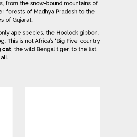
es, from the snow-bound mountains of
er forests of Madhya Pradesh to the
s of Gujarat.
only ape species, the Hoolock gibbon,
 This is not Africa’s ‘Big Five’ country
g cat
, the wild Bengal tiger, to the list.
all.