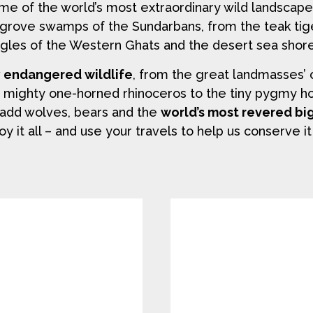
ome of the world’s most extraordinary wild landscap
grove swamps of the Sundarbans, from the teak tig
gles of the Western Ghats and the desert sea shore
y endangered wildlife
, from the great landmasses’ 
e mighty one-horned rhinoceros to the tiny pygmy hog.
ou add wolves, bears and the
world’s most revered bi
oy it all – and use your travels to help us conserve it 