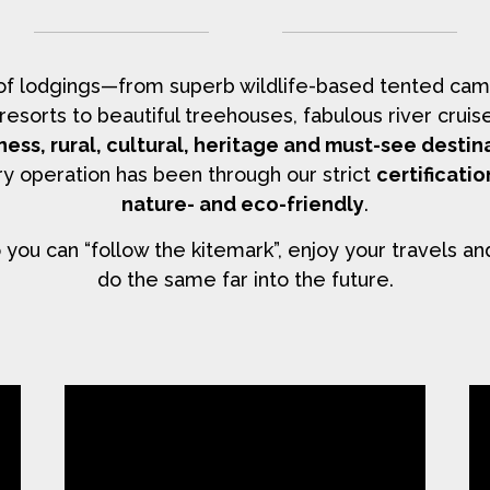
 of lodgings—from superb wildlife-based tented cam
y resorts to beautiful treehouses, fabulous river cr
ness, rural, cultural, heritage and must-see destin
y operation has been through our strict
certificati
nature- and eco-friendly
.
you can “follow the kitemark”, enjoy your travels an
do the same far into the future.