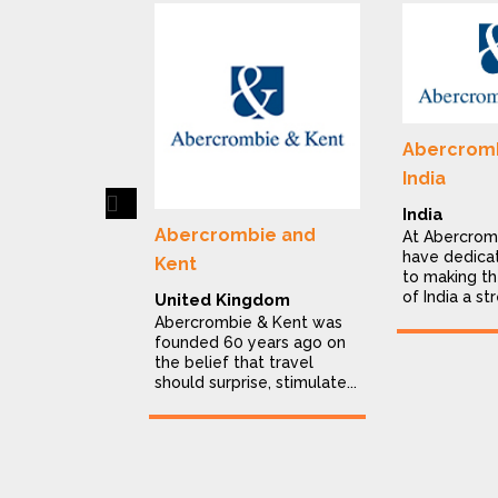
Abercromb
India
Previous
India
Abercrombie and
At Abercrom
have dedica
Kent
to making th
of India a str
United Kingdom
Abercrombie & Kent was
founded 60 years ago on
the belief that travel
should surprise, stimulate...