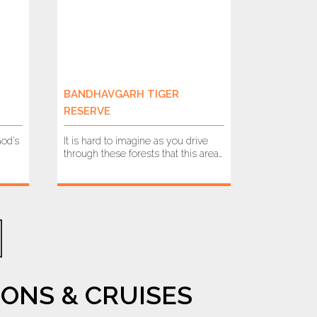
BANDHAVGARH TIGER
RESERVE
God’s
It is hard to imagine as you drive
through these forests that this area…
ONS & CRUISES