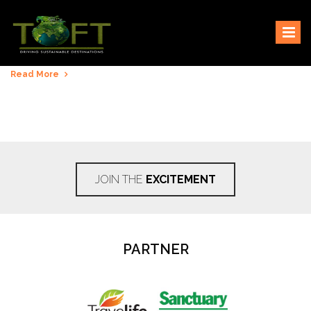
Skip
Sustaining our world
TOFTigers
to
content
Read More
JOIN THE
EXCITEMENT
PARTNER