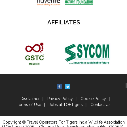
AFFILIATES
Disclaimer
Privacy Policy
Cookie Policy
Terms of Use
Jobs at TOFTigers
Contact Us
Copyright © Travel Operators For Tigers India Wildlife Association
(TOFTigers)
2026
, TOFT is a Delhi Registered charity (No. 179060) .