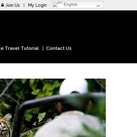
English
Join Us
My Login
e Travel Tutorial
Contact Us