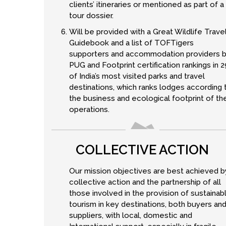
clients’ itineraries or mentioned as part of a
tour dossier.
Will be provided with a Great Wildlife Trave
Guidebook and a list of TOFTigers
supporters and accommodation providers 
PUG and Footprint certification rankings in 2
of India’s most visited parks and travel
destinations, which ranks lodges according 
the business and ecological footprint of the
operations.
COLLECTIVE ACTION
Our mission objectives are best achieved b
collective action and the partnership of all
those involved in the provision of sustainab
tourism in key destinations, both buyers an
suppliers, with local, domestic and