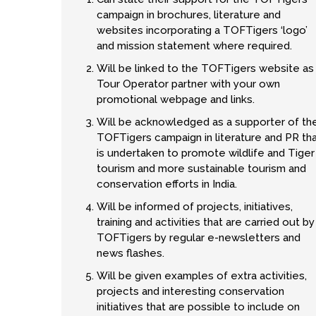
campaign in brochures, literature and
websites incorporating a TOFTigers ‘logo’
and mission statement where required.
Will be linked to the TOFTigers website as
Tour Operator partner with your own
promotional webpage and links.
Will be acknowledged as a supporter of th
TOFTigers campaign in literature and PR th
is undertaken to promote wildlife and Tiger
tourism and more sustainable tourism and
conservation efforts in India.
Will be informed of projects, initiatives,
training and activities that are carried out by
TOFTigers by regular e-newsletters and
news flashes.
Will be given examples of extra activities,
projects and interesting conservation
initiatives that are possible to include on