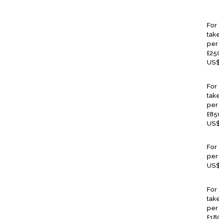
For
take
per 
£25
US$
For
take
per 
£85
US$
For
per
US$
For
tak
per 
£18