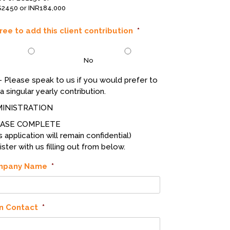
2450 or INR184,000
gree to add this client contribution
*
No
- Please speak to us if you would prefer to
a singular yearly contribution.
INISTRATION
EASE COMPLETE
s application will remain confidential)
ster with us filling out from below.
mpany Name
*
n Contact
*