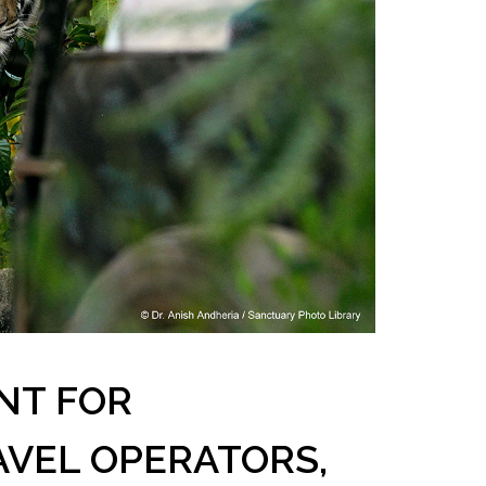
NT FOR
AVEL OPERATORS,