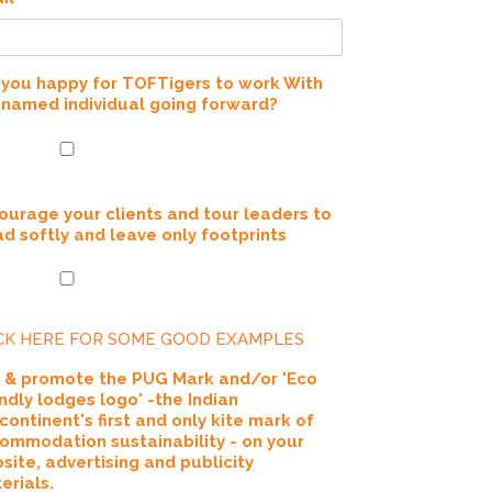
 you happy for TOFTigers to work With
 named individual going forward?
ourage your clients and tour leaders to
ad softly and leave only footprints
CK HERE FOR SOME GOOD EXAMPLES
 & promote the PUG Mark and/or 'Eco
endly lodges logo' -the Indian
continent's first and only kite mark of
ommodation sustainability - on your
site, advertising and publicity
erials.