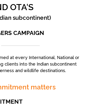
D OTA'S
ndian subcontinent)
GERS CAMPAIGN
med at every International, National or
g clients into the Indian subcontinent
derness and wildlife destinations.
mmitment matters
ITMENT