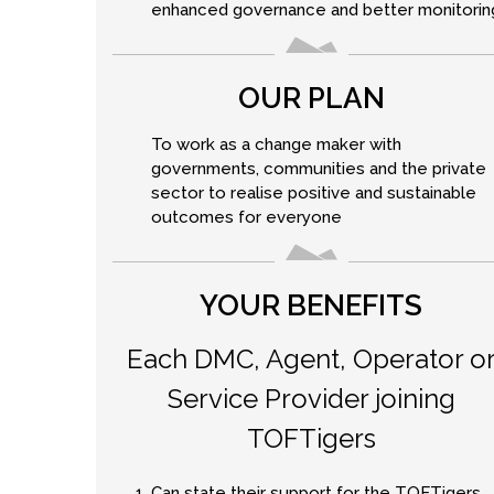
enhanced governance and better monitorin
OUR PLAN
To work as a change maker with
governments, communities and the private
sector to realise positive and sustainable
outcomes for everyone
YOUR BENEFITS
Each DMC, Agent, Operator o
Service Provider joining
TOFTigers
Can state their support for the TOFTigers