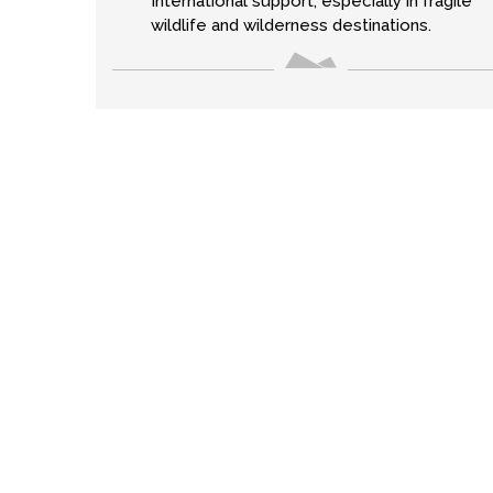
International support, especially in fragile
wildlife and wilderness destinations.