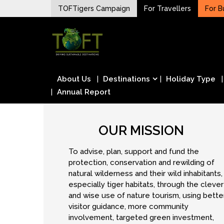
Skip
TOFTigers Campaign
For Travellers
For B
to
Sustaining our world
content
TOFTigers
About Us
Destinations
Holiday Type
Annual Report
OUR MISSION
To advise, plan, support and fund the
protection, conservation and rewilding of
natural wilderness and their wild inhabitants,
especially tiger habitats, through the clever
and wise use of nature tourism, using bette
visitor guidance, more community
involvement, targeted green investment,