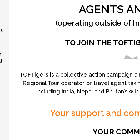
AGENTS AN
(operating outside of I
 a
TO JOIN THE TOFTI
e
at
TOFTigers is a collective action campaign ai
Regional Tour operator or travel agent takin
including India, Nepal and Bhutan’s wil
Your support and co
YOUR COMM