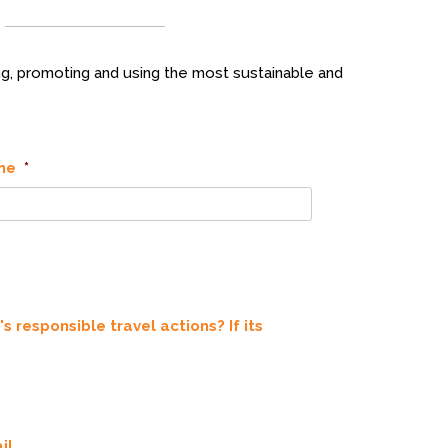
g, promoting and using the most sustainable and
me
*
 responsible travel actions? If its
il