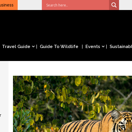
usiness
Travel Guide
Guide To Wildlife
Events
Sustainabl
r