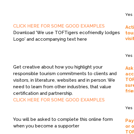
Yes
CLICK HERE FOR SOME GOOD EXAMPLES
Act
Download 'We use TOFTigers ecofriendly lodges
tou
visi
Logo' and accompanying text here
Yes
Get creative about how you highlight your
Ask
responsible tourism commitments to clients and
acc
TOF
visitors, in literature, websites and in person. We
sur
need to learn from other industries, that value
frie
certification and partnership.
CLICK HERE FOR SOME GOOD EXAMPLES
Yes
You will be asked to complete this online form
Pay
when you become a supporter
or 
TOF