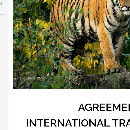
g.
r
AGREEME
INTERNATIONAL TR