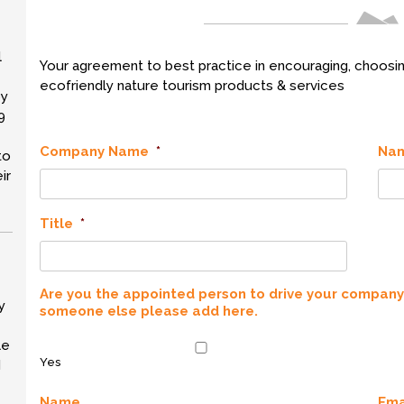
l
Your agreement to best practice in encouraging, choosin
ecofriendly nature tourism products & services
by
9
Company Name
*
Na
to
ir
Title
*
Are you the appointed person to drive your company's
y
someone else please add here.
le
Yes
d
Name
Ema