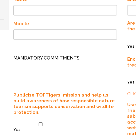
Are
Mobile
the
Yes
MANDATORY COMMITMENTS
Enc
tre
Yes
CLI
Publicise TOFTigers' mission and help us
build awareness of how responsible nature
Use
tourism supports conservation and wildlife
fri
protection.
sub
acc
web
Yes
mat