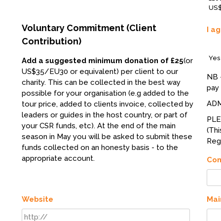
US$
Voluntary Commitment (Client
I a
Contribution)
Yes
Add a suggested minimum donation of £25
(or
US$35/EU30 or equivalent) per client to our
NB 
charity. This can be collected in the best way
pay 
possible for your organisation (e.g added to the
ADM
tour price, added to clients invoice, collected by
leaders or guides in the host country, or part of
PL
your CSR funds, etc). At the end of the main
(Thi
season in May you will be asked to submit these
Regi
funds collected on an honesty basis - to the
appropriate account.
Co
Website
Mai