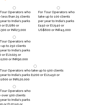
 Tour Operators who
For Tour Operators who
 less than 25 clients
take up to 100 clients
year to India's parks
per year to India's parks
0 or EU280 or
£450 or EU540 or
300 or INR23,000
US$600 or INR45,000
 Tour Operators who
 up to 250 clients
year to India's parks
0 or EU1025 or
1200 or INR90,000
 Tour Operators who take up to 500 clients
 year to India's parks £1200 or EU1450 or
1600 or INR120,000
 Tour Operators who
e over 500 clients
year to India's parks
00 or EU2150 or