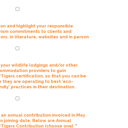
ion and highlight your responsible
rism commitments to clients and
tors, in literature, websites and in person
 your wildlife lodgings and/or other
ommodation providers to gain
Tigers certification, so that you can be
e they are operating to best 'eco-
ndly' practices in their destination.
 an annual contribution invoiced in May
on joining date. Below are Annual
Tigers Contribution (choose one)
*