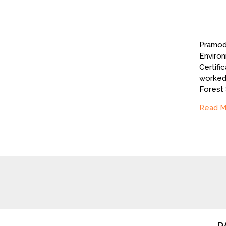
Pramod 
Environ
Certifi
worked 
Forest
Read M