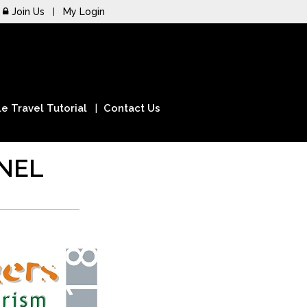
Join Us
My Login
e Travel Tutorial
Contact Us
NEL