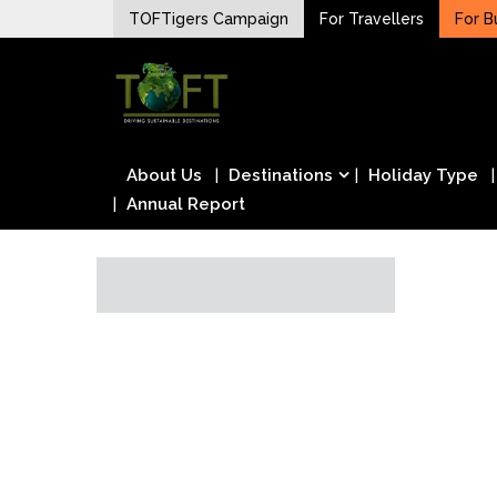
Skip
TOFTigers Campaign
For Travellers
For B
to
Sustaining our world
content
TOFTigers
About Us
Destinations
Holiday Type
Annual Report