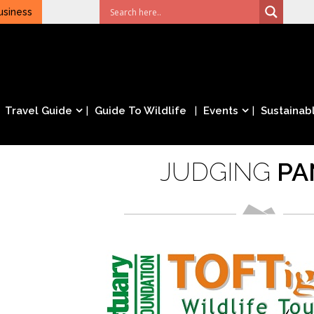
usiness
Travel Guide
Guide To Wildlife
Events
Sustainabl
JUDGING
PA