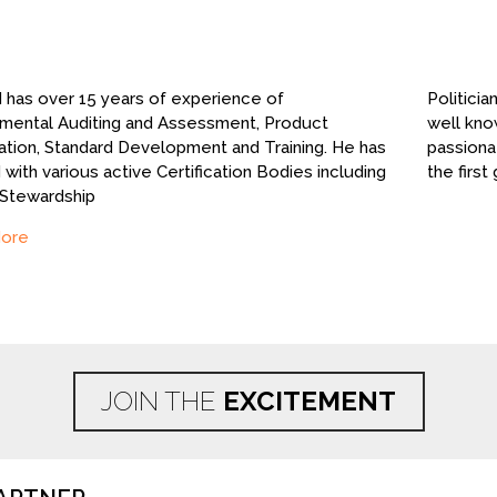
has over 15 years of experience of
Politicia
mental Auditing and Assessment, Product
well kno
cation, Standard Development and Training. He has
passiona
with various active Certification Bodies including
the first
 Stewardship
ore
JOIN THE
EXCITEMENT