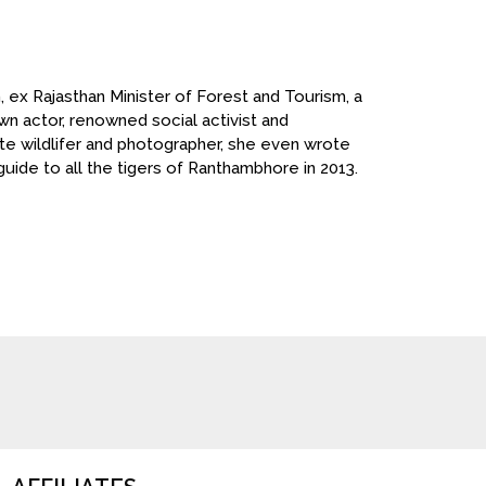
n, ex Rajasthan Minister of Forest and Tourism, a
wn actor, renowned social activist and
te wildlifer and photographer, she even wrote
 guide to all the tigers of Ranthambhore in 2013.