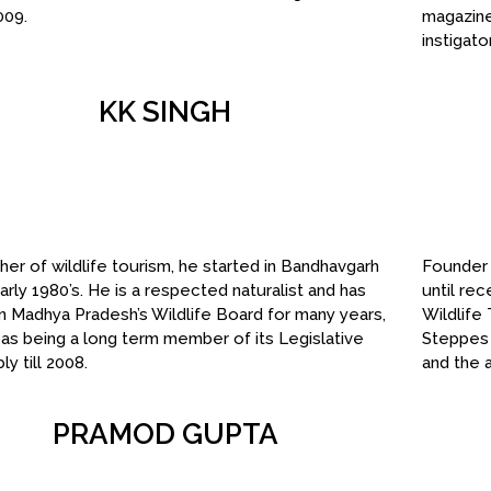
009.
magazine
instigat
KK SINGH
her of wildlife tourism, he started in Bandhavgarh
Founder 
early 1980’s. He is a respected naturalist and has
until re
 Madhya Pradesh’s Wildlife Board for many years,
Wildlife
 as being a long term member of its Legislative
Steppes 
y till 2008.
and the 
PRAMOD GUPTA