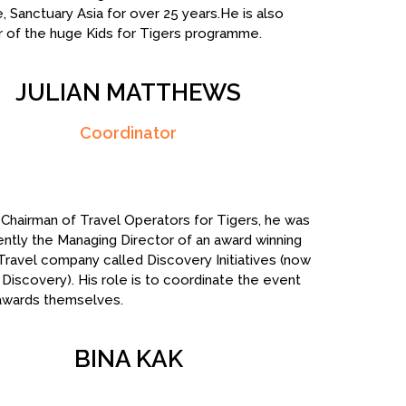
, Sanctuary Asia for over 25 years.He is also
or of the huge Kids for Tigers programme.
JULIAN MATTHEWS
Coordinator
Chairman of Travel Operators for Tigers, he was
cently the Managing Director of an award winning
 Travel company called Discovery Initiatives (now
Discovery). His role is to coordinate the event
awards themselves.
BINA KAK