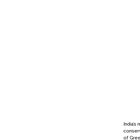
India’s
conserv
of Gree