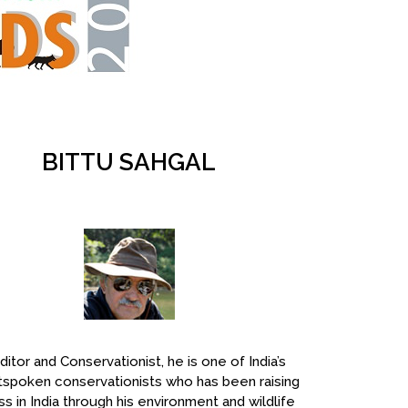
BITTU SAHGAL
ditor and Conservationist, he is one of India’s
spoken conservationists who has been raising
s in India through his environment and wildlife