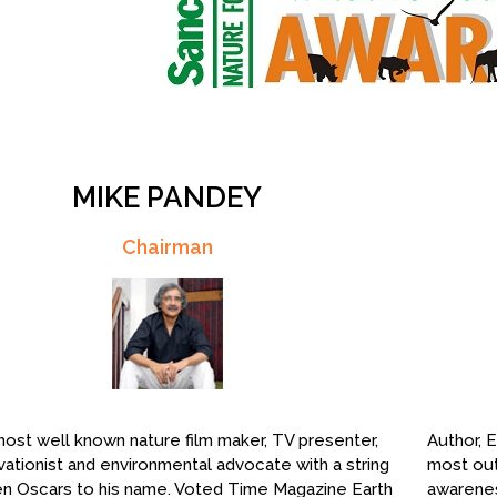
MIKE PANDEY
Chairman
 most well known nature film maker, TV presenter,
Author, E
ationist and environmental advocate with a string
most out
n Oscars to his name. Voted Time Magazine Earth
awarenes