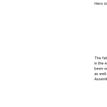
Hero 2
The fat
in the 
been on
as well
Assembl