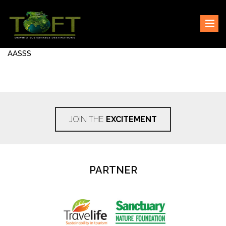
Skip
Sustaining our world
TOFTigers
to
content
AASSS
JOIN THE
EXCITEMENT
PARTNER