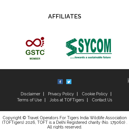
AFFILIATES
Disclaimer
Privacy Policy
Cookie Policy
Terms of Use
Jobs at TOFTigers
Contact Us
Copyright © Travel Operators For Tigers India Wildlife Association
(TOFTigers)
2026
, TOFT is a Delhi Registered charity (No. 179060) .
All rights reserved.