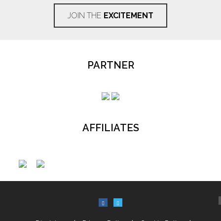
JOIN THE
EXCITEMENT
PARTNER
AFFILIATES