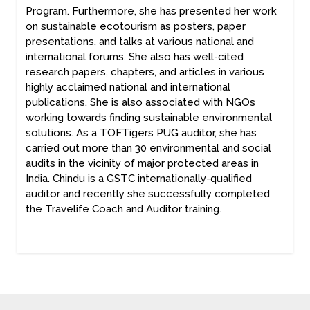
Program. Furthermore, she has presented her work
on sustainable ecotourism as posters, paper
presentations, and talks at various national and
international forums. She also has well-cited
research papers, chapters, and articles in various
highly acclaimed national and international
publications. She is also associated with NGOs
working towards finding sustainable environmental
solutions. As a TOFTigers PUG auditor, she has
carried out more than 30 environmental and social
audits in the vicinity of major protected areas in
India. Chindu is a GSTC internationally-qualified
auditor and recently she successfully completed
the Travelife Coach and Auditor training.