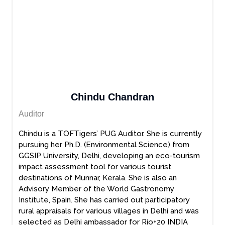
Chindu Chandran
Auditor
Chindu is a TOFTigers’ PUG Auditor. She is currently
pursuing her Ph.D. (Environmental Science) from
GGSIP University, Delhi, developing an eco-tourism
impact assessment tool for various tourist
destinations of Munnar, Kerala. She is also an
Advisory Member of the World Gastronomy
Institute, Spain. She has carried out participatory
rural appraisals for various villages in Delhi and was
selected as Delhi ambassador for Rio+20 INDIA