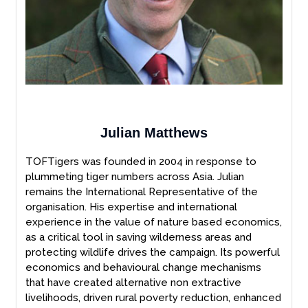
Julian Matthews
TOFTigers was founded in 2004 in response to
plummeting tiger numbers across Asia. Julian
remains the International Representative of the
organisation. His expertise and international
experience in the value of nature based economics,
as a critical tool in saving wilderness areas and
protecting wildlife drives the campaign. Its powerful
economics and behavioural change mechanisms
that have created alternative non extractive
livelihoods, driven rural poverty reduction, enhanced