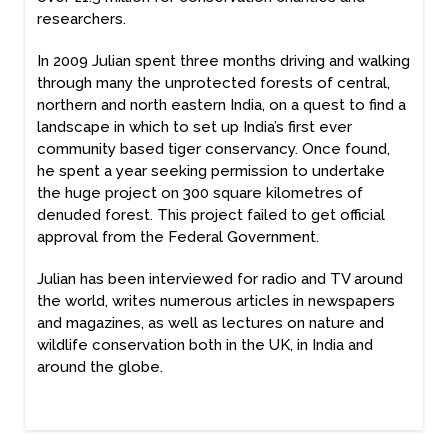
researchers.
In 2009 Julian spent three months driving and walking
through many the unprotected forests of central,
northern and north eastern India, on a quest to find a
landscape in which to set up India’s first ever
community based tiger conservancy. Once found,
he spent a year seeking permission to undertake
the huge project on 300 square kilometres of
denuded forest. This project failed to get official
approval from the Federal Government.
Julian has been interviewed for radio and TV around
the world, writes numerous articles in newspapers
and magazines, as well as lectures on nature and
wildlife conservation both in the UK, in India and
around the globe.