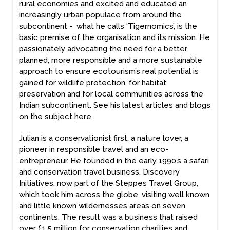
rural economies and excited and educated an
increasingly urban populace from around the
subcontinent - what he calls ‘Tigernomics’, is the
basic premise of the organisation and its mission. He
passionately advocating the need for a better
planned, more responsible and a more sustainable
approach to ensure ecotourism’s real potential is
gained for wildlife protection, for habitat
preservation and for local communities across the
Indian subcontinent. See his latest articles and blogs
on the subject
here
Julian is a conservationist first, a nature lover, a
pioneer in responsible travel and an eco-
entrepreneur. He founded in the early 1990’s a safari
and conservation travel business, Discovery
Initiatives, now part of the Steppes Travel Group,
which took him across the globe, visiting well known
and little known wildernesses areas on seven
continents. The result was a business that raised
over £1.5 million for conservation charities and