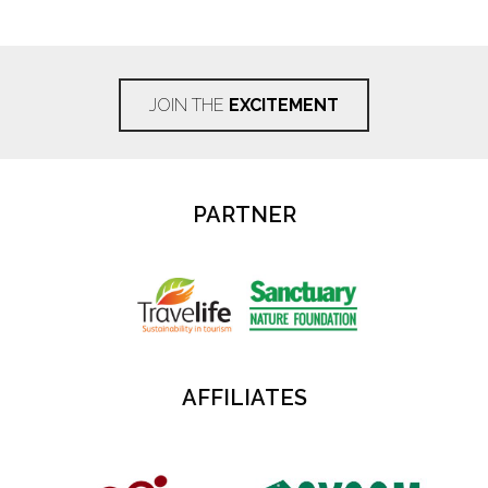
JOIN THE
EXCITEMENT
PARTNER
AFFILIATES