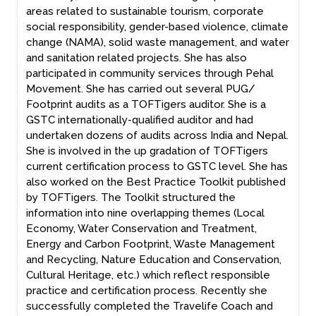
areas related to sustainable tourism, corporate
social responsibility, gender-based violence, climate
change (NAMA), solid waste management, and water
and sanitation related projects. She has also
participated in community services through Pehal
Movement. She has carried out several PUG/
Footprint audits as a TOFTigers auditor. She is a
GSTC internationally-qualified auditor and had
undertaken dozens of audits across India and Nepal.
She is involved in the up gradation of TOFTigers
current certification process to GSTC level. She has
also worked on the Best Practice Toolkit published
by TOFTigers. The Toolkit structured the
information into nine overlapping themes (Local
Economy, Water Conservation and Treatment,
Energy and Carbon Footprint, Waste Management
and Recycling, Nature Education and Conservation,
Cultural Heritage, etc.) which reflect responsible
practice and certification process. Recently she
successfully completed the Travelife Coach and