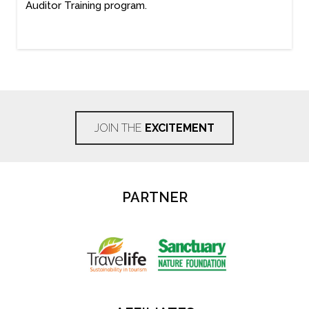
Auditor Training program.
JOIN THE
EXCITEMENT
PARTNER