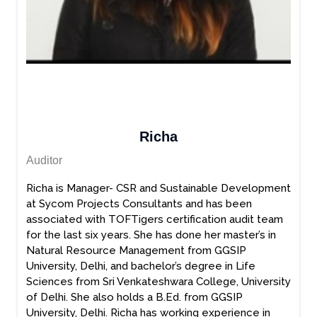
Richa
Auditor
Richa is Manager- CSR and Sustainable Development
at Sycom Projects Consultants and has been
associated with TOFTigers certification audit team
for the last six years. She has done her master’s in
Natural Resource Management from GGSIP
University, Delhi, and bachelor’s degree in Life
Sciences from Sri Venkateshwara College, University
of Delhi. She also holds a B.Ed. from GGSIP
University, Delhi. Richa has working experience in