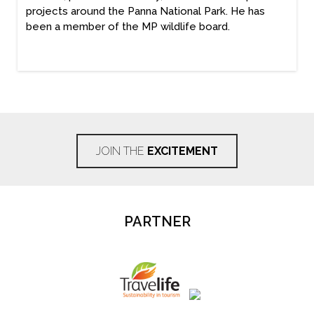
projects around the Panna National Park. He has
been a member of the MP wildlife board.
JOIN THE
EXCITEMENT
PARTNER