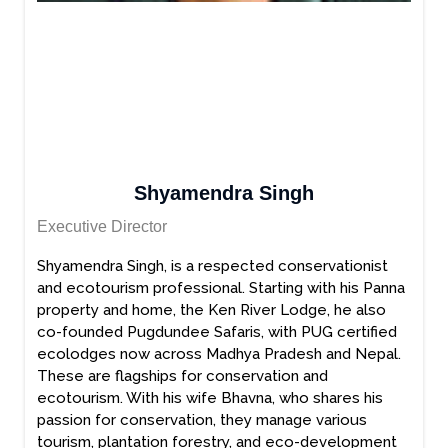
Shyamendra Singh
Executive Director
Shyamendra Singh, is a respected conservationist
and ecotourism professional. Starting with his Panna
property and home, the Ken River Lodge, he also
co-founded Pugdundee Safaris, with PUG certified
ecolodges now across Madhya Pradesh and Nepal.
These are flagships for conservation and
ecotourism. With his wife Bhavna, who shares his
passion for conservation, they manage various
tourism, plantation forestry, and eco-development