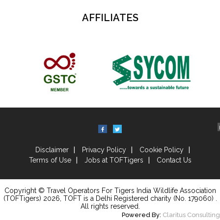
AFFILIATES
Disclaimer
Privacy Policy
Cookie Policy
Terms of Use
Jobs at TOFTigers
Contact Us
Copyright © Travel Operators For Tigers India Wildlife Association
(TOFTigers)
2026
, TOFT is a Delhi Registered charity (No. 179060) .
All rights reserved.
Powered By:
Claritus Consulting