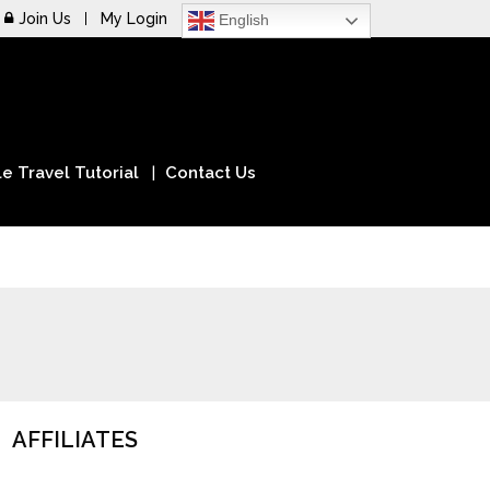
Join Us
My Login
English
e Travel Tutorial
Contact Us
AFFILIATES