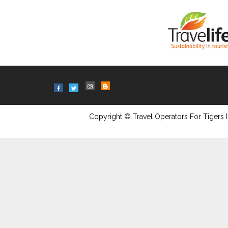
Copyright © Travel Operators For Tigers I