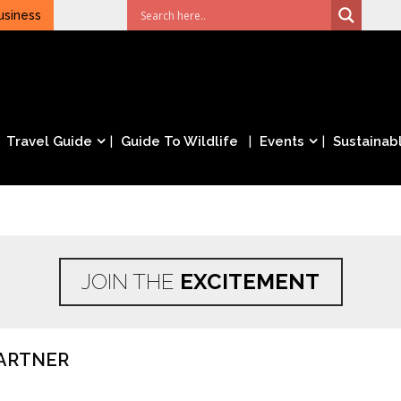
usiness
Travel Guide
Guide To Wildlife
Events
Sustainabl
JOIN THE
EXCITEMENT
ARTNER