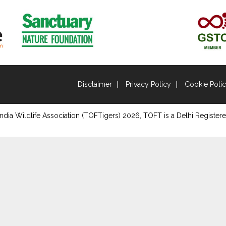
Disclaimer
Privacy Policy
Cookie Poli
ndia Wildlife Association (TOFTigers)
2026
, TOFT is a Delhi Registere