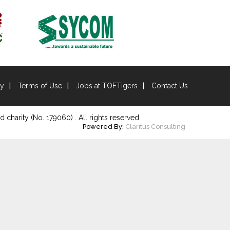
cy
Terms of Use
Jobs at TOFTigers
Contact Us
d charity (No. 179060) . All rights reserved.
Powered By:
Claritus Consulting