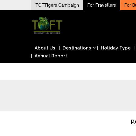
Skip
TOFTigers Campaign
For Travellers
For B
to
Sustaining our world
content
TOFTigers
About Us
Destinations
Holiday Type
Annual Report
P