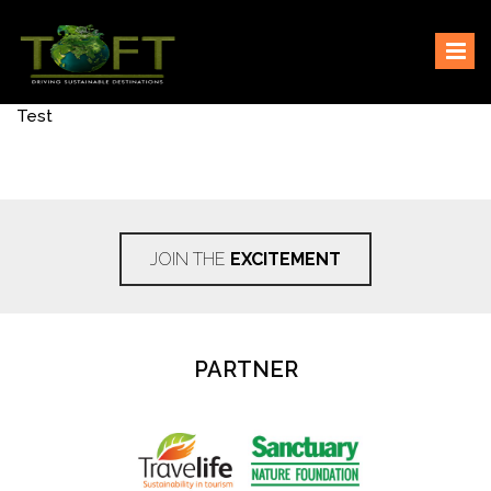
Skip
Sustaining our world
TOFTigers
to
content
Test
JOIN THE
EXCITEMENT
PARTNER