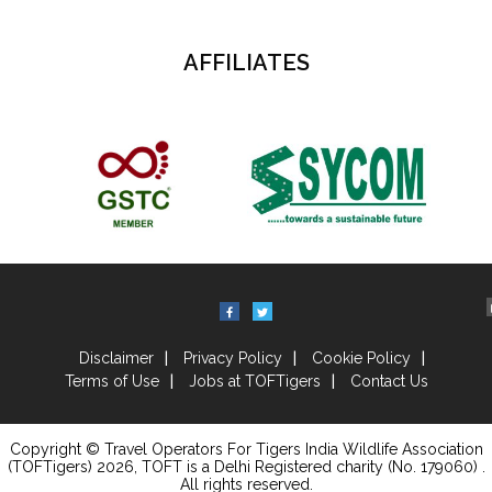
AFFILIATES
Disclaimer
Privacy Policy
Cookie Policy
Terms of Use
Jobs at TOFTigers
Contact Us
Copyright © Travel Operators For Tigers India Wildlife Association
(TOFTigers)
2026
, TOFT is a Delhi Registered charity (No. 179060) .
All rights reserved.