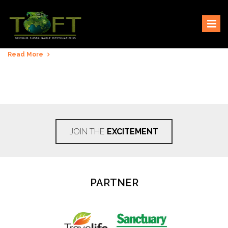
Skip
Sustaining our world
TOFTigers
to
content
Read More
JOIN THE
EXCITEMENT
PARTNER