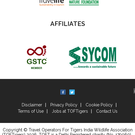
AFFILIATES
Disclaimer
Privacy Policy
Cookie Policy
Terms of Use
Jobs at TOFTigers
Contact Us
Copyright © Travel Operators For Tigers India Wildlife Association
(TOFTigers)
2026
, TOFT is a Delhi Registered charity (No. 179060) .