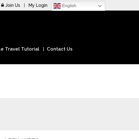
Join Us
My Login
English
e Travel Tutorial
Contact Us