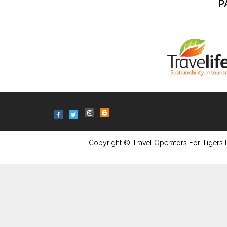
P
Copyright © Travel Operators For Tigers I