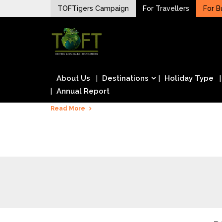
Skip
TOFTigers Campaign
For Travellers
For B
to
Sustaining our world
content
TOFTigers
About Us
Destinations
Holiday Type
Annual Report
Read More