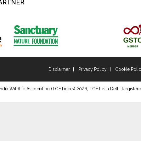
ARTNER
Disclaimer
Privacy Policy
Cookie Poli
ndia Wildlife Association (TOFTigers)
2026
, TOFT is a Delhi Registere