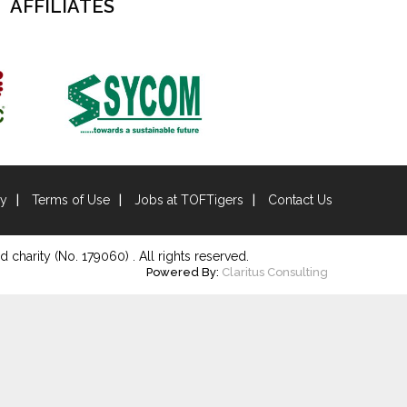
AFFILIATES
cy
Terms of Use
Jobs at TOFTigers
Contact Us
d charity (No. 179060) . All rights reserved.
Powered By:
Claritus Consulting