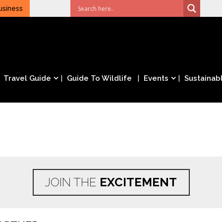
usiness
Travel Guide
Guide To Wildlife
Events
Sustainabl
JOIN THE
EXCITEMENT