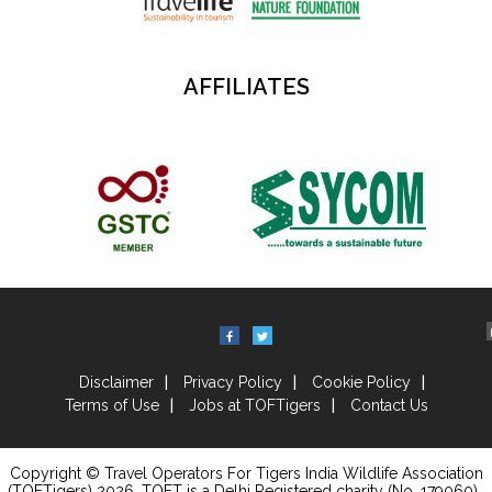
AFFILIATES
Disclaimer
Privacy Policy
Cookie Policy
Terms of Use
Jobs at TOFTigers
Contact Us
Copyright © Travel Operators For Tigers India Wildlife Association
(TOFTigers)
2026
, TOFT is a Delhi Registered charity (No. 179060) .