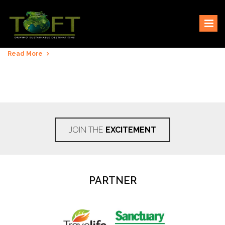
Skip
Sustaining our world
TOFTigers
to
content
Read More
JOIN THE
EXCITEMENT
PARTNER