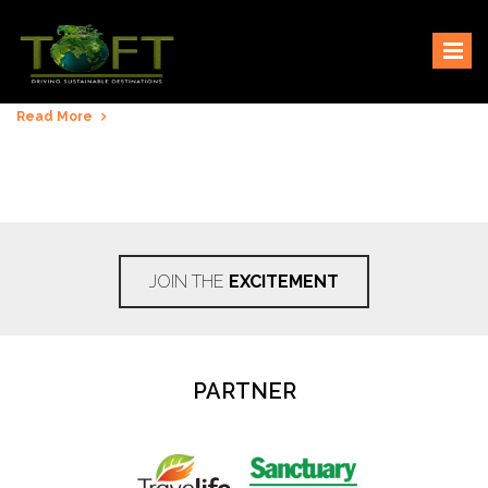
Skip
Sustaining our world
TOFTigers
to
content
Read More
JOIN THE
EXCITEMENT
PARTNER