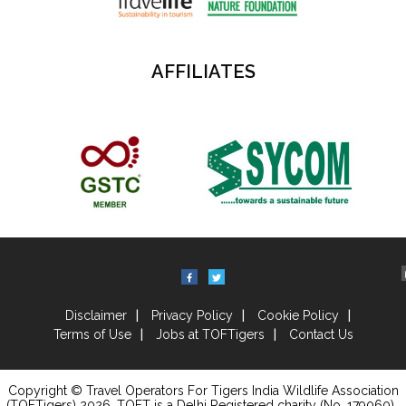
AFFILIATES
Disclaimer
Privacy Policy
Cookie Policy
Terms of Use
Jobs at TOFTigers
Contact Us
Copyright © Travel Operators For Tigers India Wildlife Association
(TOFTigers)
2026
, TOFT is a Delhi Registered charity (No. 179060) .