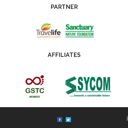
PARTNER
AFFILIATES