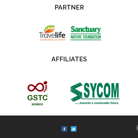
PARTNER
AFFILIATES