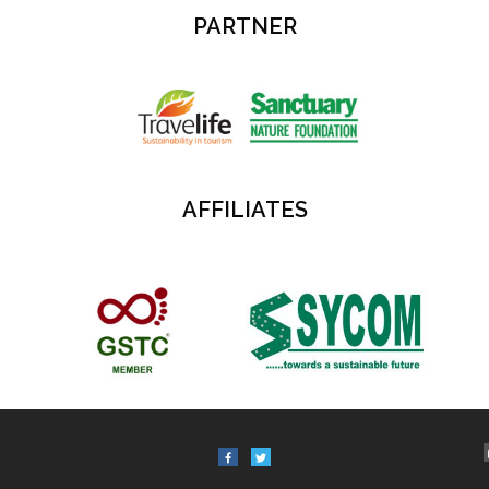
PARTNER
AFFILIATES