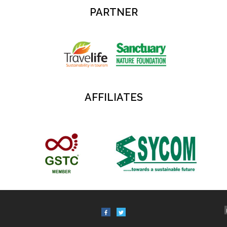
PARTNER
AFFILIATES