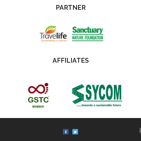
PARTNER
AFFILIATES