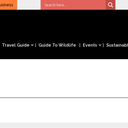
usiness
Travel Guide
Guide To Wildlife
Events
Sustainabl