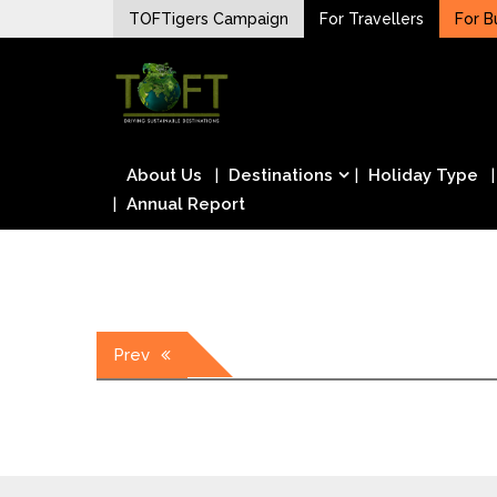
Skip
TOFTigers Campaign
For Travellers
For B
to
Sustaining our world
content
TOFTigers
About Us
Destinations
Holiday Type
Annual Report
Post
Prev
navigation