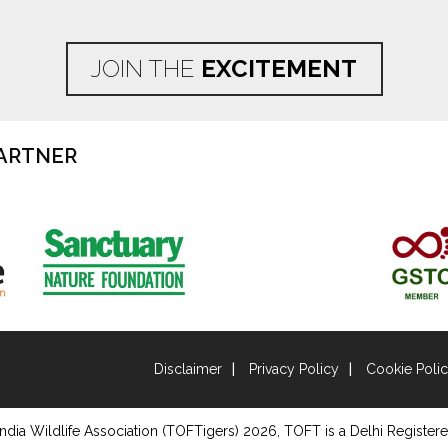
JOIN THE
EXCITEMENT
ARTNER
Disclaimer
Privacy Policy
Cookie Poli
ndia Wildlife Association (TOFTigers)
2026
, TOFT is a Delhi Registere