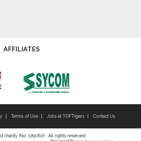
AFFILIATES
cy
Terms of Use
Jobs at TOFTigers
Contact Us
d charity (No. 179060) . All rights reserved.