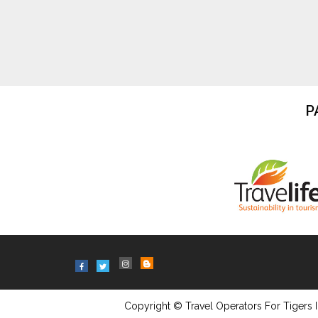
P
Copyright © Travel Operators For Tigers I