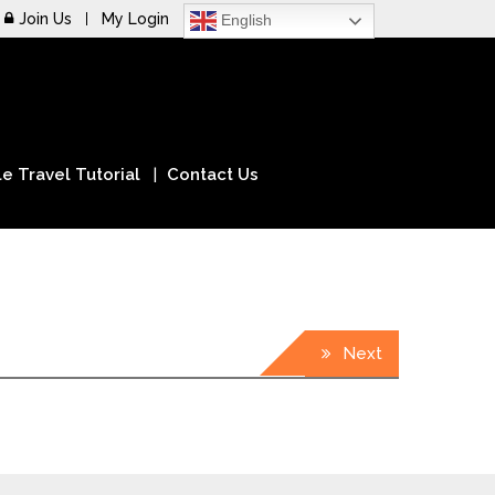
Join Us
My Login
English
e Travel Tutorial
Contact Us
Next