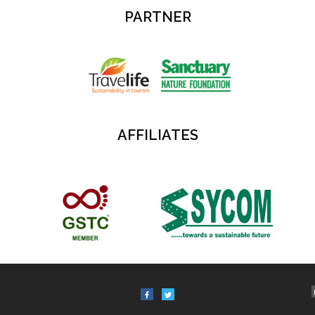
PARTNER
AFFILIATES