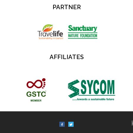
PARTNER
AFFILIATES