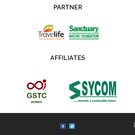
PARTNER
AFFILIATES