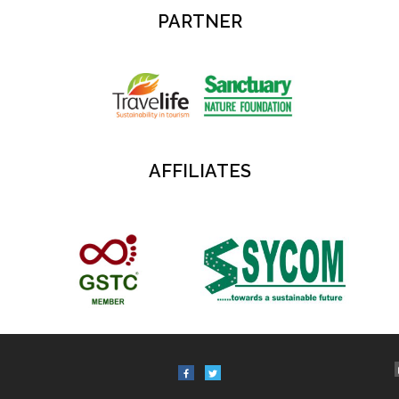
PARTNER
AFFILIATES