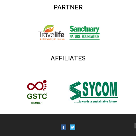
PARTNER
AFFILIATES