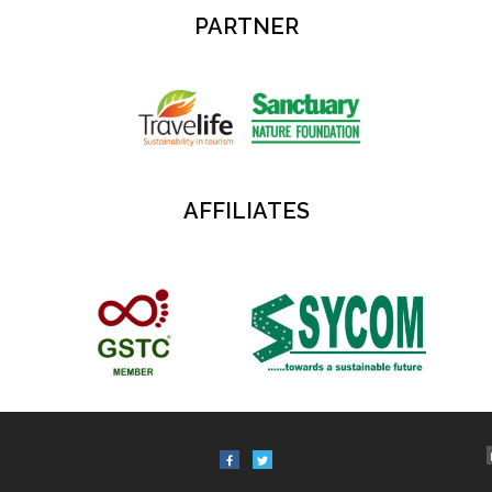
PARTNER
AFFILIATES