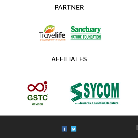
PARTNER
AFFILIATES