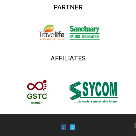
PARTNER
AFFILIATES