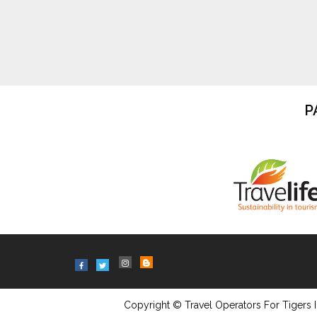
P
Copyright © Travel Operators For Tigers I