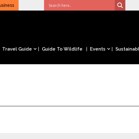
usiness
Travel Guide
Guide To Wildlife
Events
Sustainabl