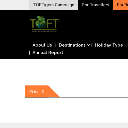
Skip
TOFTigers Campaign
For Travellers
For B
to
Sustaining our world
content
TOFTigers
About Us
Destinations
Holiday Type
Annual Report
Post
Prev
navigation