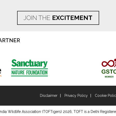
JOIN THE
EXCITEMENT
ARTNER
Disclaimer
Privacy Policy
Cookie Poli
ndia Wildlife Association (TOFTigers)
2026
, TOFT is a Delhi Registere