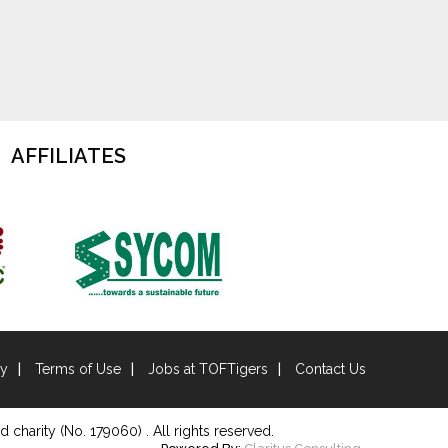
AFFILIATES
cy
Terms of Use
Jobs at TOFTigers
Contact Us
d charity (No. 179060) . All rights reserved.