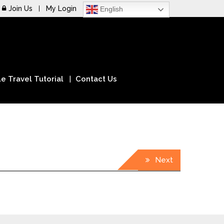
Join Us
My Login
English
e Travel Tutorial
Contact Us
Next