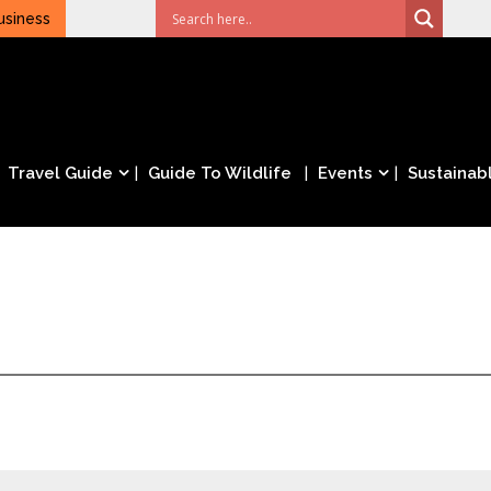
usiness
Travel Guide
Guide To Wildlife
Events
Sustainabl