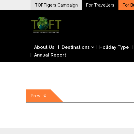
Skip
TOFTigers Campaign
For Travellers
For B
to
Sustaining our world
content
TOFTigers
About Us
Destinations
Holiday Type
Annual Report
Post
Prev
navigation