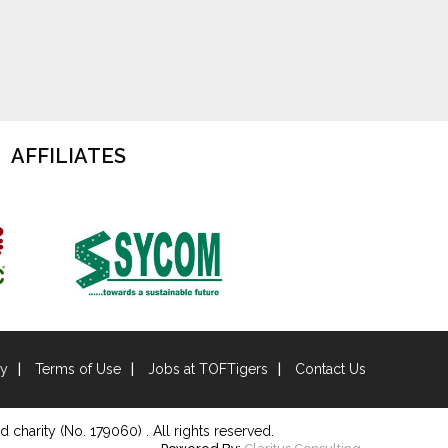
AFFILIATES
cy
Terms of Use
Jobs at TOFTigers
Contact Us
d charity (No. 179060) . All rights reserved.