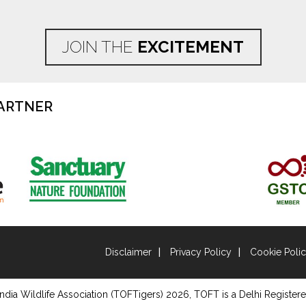
JOIN THE
EXCITEMENT
ARTNER
Disclaimer
Privacy Policy
Cookie Poli
ndia Wildlife Association (TOFTigers)
2026
, TOFT is a Delhi Registere