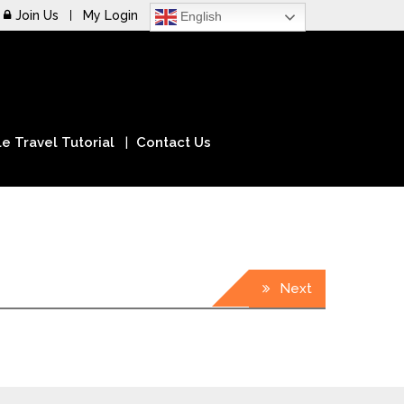
Join Us
My Login
English
e Travel Tutorial
Contact Us
Next