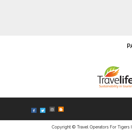
P
Copyright © Travel Operators For Tigers I