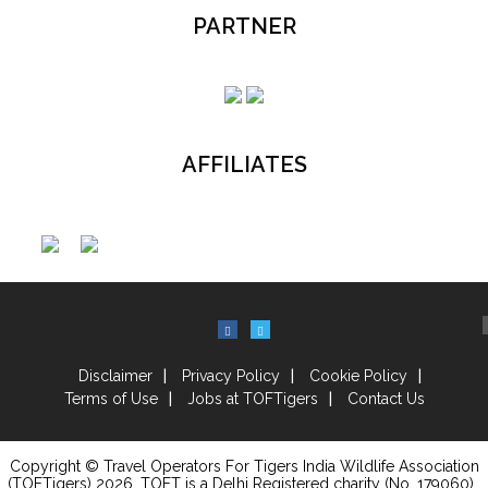
PARTNER
AFFILIATES
Disclaimer
Privacy Policy
Cookie Policy
Terms of Use
Jobs at TOFTigers
Contact Us
Copyright © Travel Operators For Tigers India Wildlife Association
(TOFTigers)
2026
, TOFT is a Delhi Registered charity (No. 179060) .