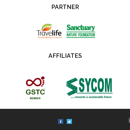
PARTNER
AFFILIATES