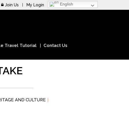
English
Join Us
My Login
e Travel Tutorial
Contact Us
TAKE
RITAGE AND CULTURE