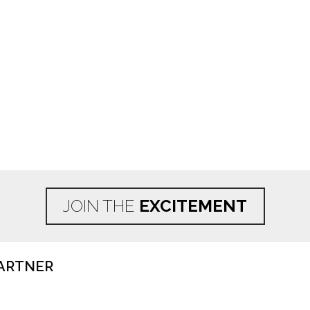
JOIN THE
EXCITEMENT
ARTNER