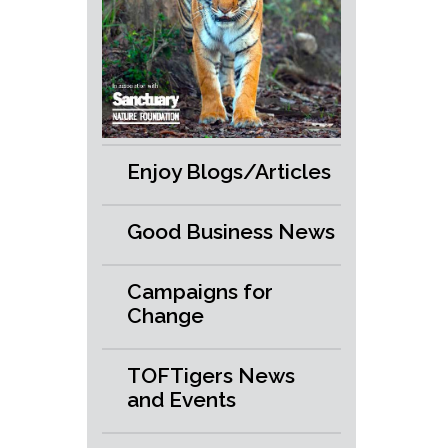
Enjoy Blogs/Articles
Good Business News
Campaigns for
Change
TOFTigers News
and Events