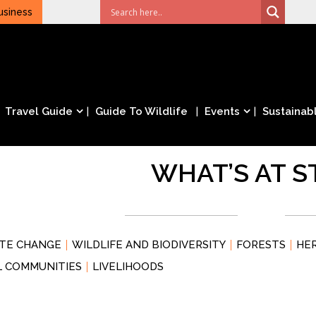
usiness
Travel Guide
Guide To Wildlife
Events
Sustainabl
WHAT’S AT S
ATE CHANGE
WILDLIFE AND BIODIVERSITY
FORESTS
HE
L COMMUNITIES
LIVELIHOODS