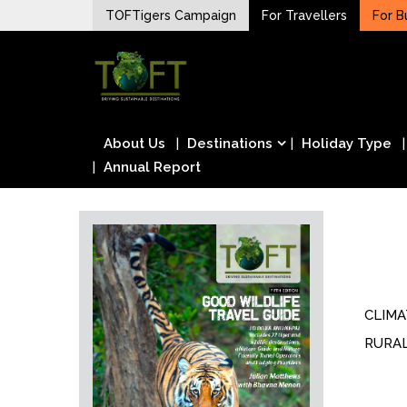
Skip
TOFTigers Campaign
For Travellers
For B
to
Sustaining our world
content
TOFTigers
About Us
Destinations
Holiday Type
Annual Report
CLIM
RURA