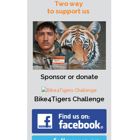
Two way
to support us
Sponsor or donate
Bike4Tigers Challenge