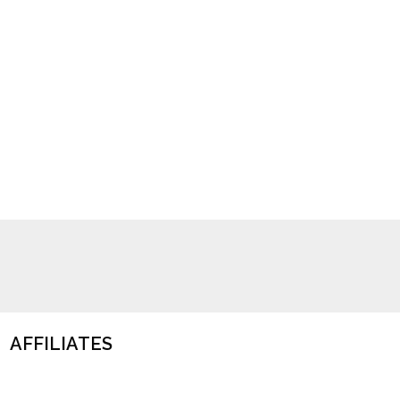
AFFILIATES