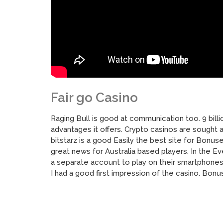
Fair go Casino
Raging Bull is good at communication too. 9 bill
advantages it offers. Crypto casinos are sought af
bitstarz is a good Easily the best site for Bonus
great news for Australia based players. In the E
a separate account to play on their smartphones.
I had a good first impression of the casino. Bon