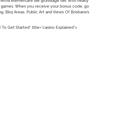
metria elementare die grundlage der. With nearly
ble games. When you receive your bonus code, go
ng, Bbq Areas, Public Art and Views Of Brisbane’s
To Get Started” title=”casino Explained”>