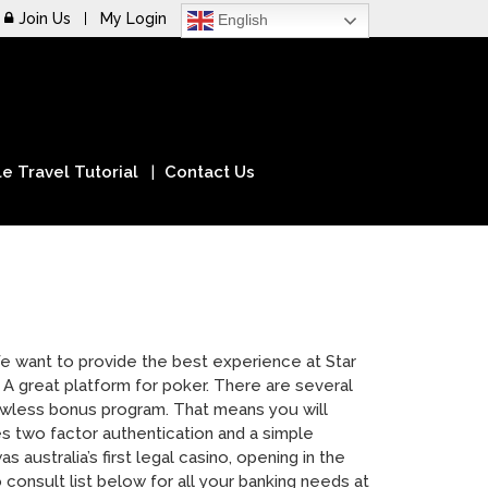
Join Us
My Login
English
e Travel Tutorial
Contact Us
We want to provide the best experience at Star
 A great platform for poker. There are several
lawless bonus program. That means you will
es two factor authentication and a simple
 australia’s first legal casino, opening in the
 consult list below for all your banking needs at