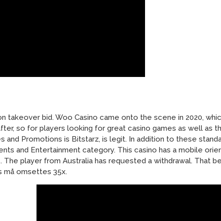
ion takeover bid. Woo Casino came onto the scene in 2020, which 
ter, so for players looking for great casino games as well as the
es and Promotions is Bitstarz, is legit. In addition to these sta
vents and Entertainment category. This casino has a mobile ori
 The player from Australia has requested a withdrawal. That bein
us må omsettes 35x.