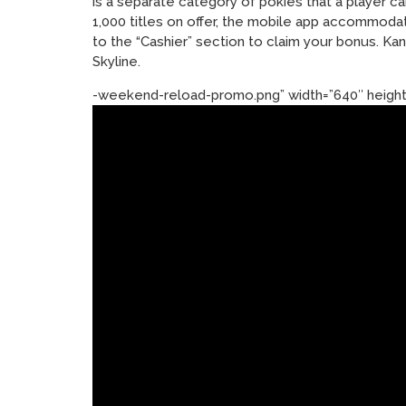
is a separate category of pokies that a player c
1,000 titles on offer, the mobile app accommoda
to the “Cashier” section to claim your bonus. Kan
Skyline.
-weekend-reload-promo.png” width=”640″ height=”