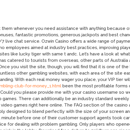
them whenever you need assistance with anything because of the
onuses, fantastic promotions, generous jackpots and best cha
7 live chat service. Ozwin Casino offers a wide range of paymen
ino employees aimed at industry best practices, improving playe
tes like lucky tiger with same t andc. Let’s have a look at wha
 has catered to tourists from overseas, other parts of Austral
nce you visit the site, though, you will find that it is one of th
countless other gambling websites, with each area of the site e
nding. With each real money wager you place, your VIP tier will 
bling-club-for-money_1.html
been the most profitable forms o
ty,Could you please provide me with your casino username so w
 games. There can additionally be an industry standard weekly 
ny video games right here online. The FAQ section of the casino
ly designed to blend perfectly with the size of your screen and 
 a minute before one of their customer support agents took car
ice for dealing with problem gambling. Only players who opened 