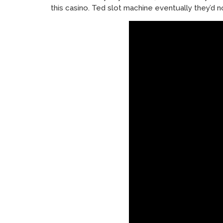
this casino. Ted slot machine eventually they’d