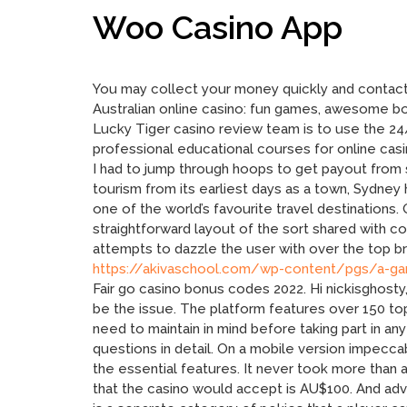
Woo Casino App
You may collect your money quickly and contact 
Australian online casino: fun games, awesome b
Lucky Tiger casino review team is to use the 24/
professional educational courses for online cas
I had to jump through hoops to get payout from si
tourism from its earliest days as a town, Sydney
one of the world’s favourite travel destinations. O
straightforward layout of the sort shared with 
attempts to dazzle the user with over the top bra
https://akivaschool.com/wp-content/pgs/a-gam
Fair go casino bonus codes 2022. Hi nickisghos
be the issue. The platform features over 150 top
need to maintain in mind before taking part in a
questions in detail. On a mobile version impeccab
the essential features. It never took more than
that the casino would accept is AU$100. And adv