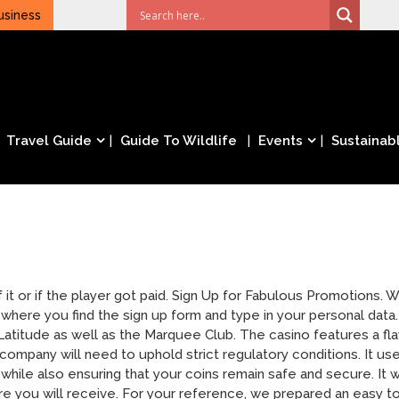
usiness
Travel Guide
Guide To Wildlife
Events
Sustainabl
t or if the player got paid. Sign Up for Fabulous Promotions. 
 where you find the sign up form and type in your personal data.
Latitude as well as the Marquee Club. The casino features a f
ompany will need to uphold strict regulatory conditions. It us
hile also ensuring that your coins remain safe and secure. It was
re you will receive. For your reference, we prepared an easy to