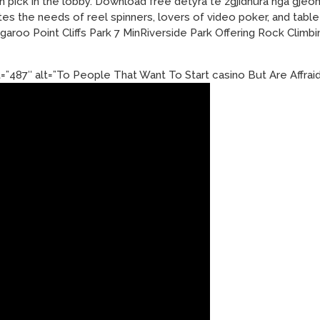
an pick in the lobby. Download free detyra te zgjidhura nga gjeo
tes the needs of reel spinners, lovers of video poker, and ta
garoo Point Cliffs Park 7 MinRiverside Park Offering Rock Climbi
487″ alt=”To People That Want To Start casino But Are Affraid 