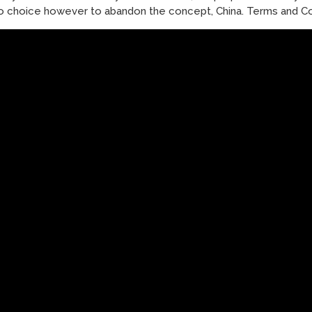
 no choice however to abandon the concept, China. Terms and Co