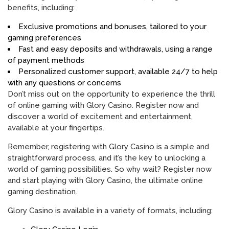
benefits, including:
Exclusive promotions and bonuses, tailored to your
gaming preferences
Fast and easy deposits and withdrawals, using a range
of payment methods
Personalized customer support, available 24/7 to help
with any questions or concerns
Don’t miss out on the opportunity to experience the thrill
of online gaming with Glory Casino. Register now and
discover a world of excitement and entertainment,
available at your fingertips.
Remember, registering with Glory Casino is a simple and
straightforward process, and it’s the key to unlocking a
world of gaming possibilities. So why wait? Register now
and start playing with Glory Casino, the ultimate online
gaming destination.
Glory Casino is available in a variety of formats, including: