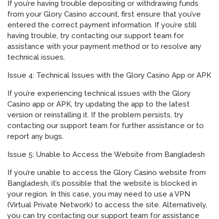
If you’re having trouble depositing or withdrawing funds
from your Glory Casino account, first ensure that you’ve
entered the correct payment information. If you’re still
having trouble, try contacting our support team for
assistance with your payment method or to resolve any
technical issues.
Issue 4: Technical Issues with the Glory Casino App or APK
If you’re experiencing technical issues with the Glory
Casino app or APK, try updating the app to the latest
version or reinstalling it. If the problem persists, try
contacting our support team for further assistance or to
report any bugs.
Issue 5: Unable to Access the Website from Bangladesh
If you’re unable to access the Glory Casino website from
Bangladesh, it’s possible that the website is blocked in
your region. In this case, you may need to use a VPN
(Virtual Private Network) to access the site. Alternatively,
you can try contacting our support team for assistance