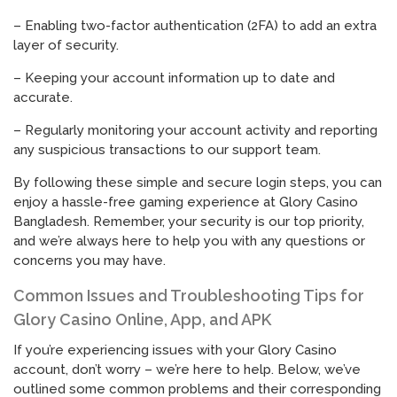
– Enabling two-factor authentication (2FA) to add an extra
layer of security.
– Keeping your account information up to date and
accurate.
– Regularly monitoring your account activity and reporting
any suspicious transactions to our support team.
By following these simple and secure login steps, you can
enjoy a hassle-free gaming experience at Glory Casino
Bangladesh. Remember, your security is our top priority,
and we’re always here to help you with any questions or
concerns you may have.
Common Issues and Troubleshooting Tips for
Glory Casino Online, App, and APK
If you’re experiencing issues with your Glory Casino
account, don’t worry – we’re here to help. Below, we’ve
outlined some common problems and their corresponding