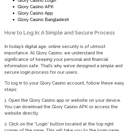
Glory Casino Login
Glory Casino APK
Glory Casino App
Glory Casino Bangladesh
How to Log In: A Simple and Secure Process
In today’s digital age, online security is of utmost
importance. At Glory Casino, we understand the
significance of keeping your personal and financial
information safe. That’s why we’ve designed a simple and
secure login process for our users.
To log in to your Glory Casino account, follow these easy
steps:
1. Open the Glory Casino app or website on your device.
You can download the Glory Casino APK or access the
website directly.
2. Click on the “Login” button located at the top right
corner of the page. This will take you to the login page.