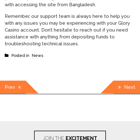
with accessing the site from Bangladesh.
Remember, our support team is always here to help you
with any issues you may be experiencing with your Glory
Casino account. Don’t hesitate to reach out if you need
assistance with anything from depositing funds to
troubleshooting technical issues.
Posted in
News
Post
Prev
Next
navigation
JOIN THE
EXCITEMENT