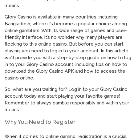
means.
Glory Casino is available in many countries, including
Bangladesh, where it’s become a popular choice among
online gamblers. With its wide range of games and user-
friendly interface, it’s no wonder why many players are
flocking to this online casino. But before you can start
playing, you need to log in to your account. In this article,
we’ll provide you with a step-by-step guide on how to log
in to your Glory Casino account, including tips on how to
download the Glory Casino APK and how to access the
casino online.
So, what are you waiting for? Log in to your Glory Casino
account today and start playing your favorite games!
Remember to always gamble responsibly and within your
means.
Why You Need to Register
When it comes to online gaming, registration is a crucial