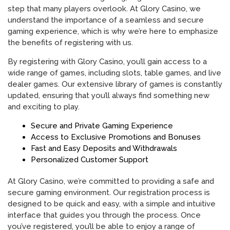
step that many players overlook. At Glory Casino, we
understand the importance of a seamless and secure
gaming experience, which is why we’re here to emphasize
the benefits of registering with us.
By registering with Glory Casino, you’ll gain access to a
wide range of games, including slots, table games, and live
dealer games. Our extensive library of games is constantly
updated, ensuring that you’ll always find something new
and exciting to play.
Secure and Private Gaming Experience
Access to Exclusive Promotions and Bonuses
Fast and Easy Deposits and Withdrawals
Personalized Customer Support
At Glory Casino, we’re committed to providing a safe and
secure gaming environment. Our registration process is
designed to be quick and easy, with a simple and intuitive
interface that guides you through the process. Once
you’ve registered, you’ll be able to enjoy a range of