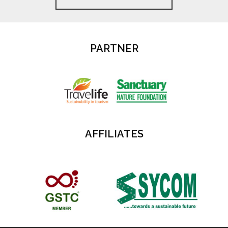
PARTNER
AFFILIATES