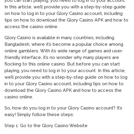
you can start playing, you need to log in to your account.
In this article, we’ll provide you with a step-by-step guide
on how to log in to your Glory Casino account, including
tips on how to download the Glory Casino APK and how to
access the casino online.
Glory Casino is available in many countries, including
Bangladesh, where it’s become a popular choice among
online gamblers. With its wide range of games and user-
friendly interface, it’s no wonder why many players are
flocking to this online casino. But before you can start
playing, you need to log in to your account. In this article,
we’ll provide you with a step-by-step guide on how to log
in to your Glory Casino account, including tips on how to
download the Glory Casino APK and how to access the
casino online.
So, how do you log in to your Glory Casino account? It’s
easy! Simply follow these steps:
Step 1: Go to the Glory Casino Website