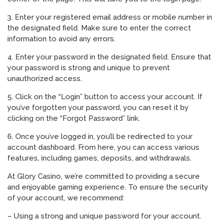
3. Enter your registered email address or mobile number in
the designated field. Make sure to enter the correct
information to avoid any errors.
4. Enter your password in the designated field. Ensure that
your password is strong and unique to prevent
unauthorized access.
5. Click on the “Login” button to access your account. If
you’ve forgotten your password, you can reset it by
clicking on the “Forgot Password” link.
6. Once you’ve logged in, you’ll be redirected to your
account dashboard. From here, you can access various
features, including games, deposits, and withdrawals.
At Glory Casino, we’re committed to providing a secure
and enjoyable gaming experience. To ensure the security
of your account, we recommend:
– Using a strong and unique password for your account.