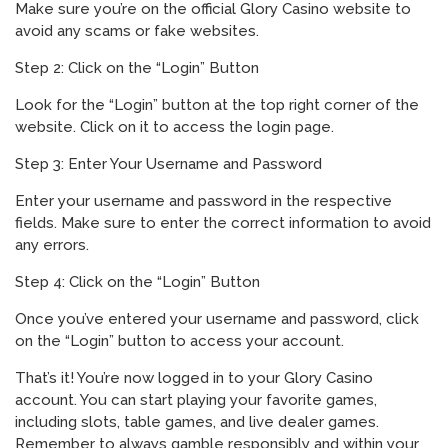
Make sure you’re on the official Glory Casino website to
avoid any scams or fake websites.
Step 2: Click on the “Login” Button
Look for the “Login” button at the top right corner of the
website. Click on it to access the login page.
Step 3: Enter Your Username and Password
Enter your username and password in the respective
fields. Make sure to enter the correct information to avoid
any errors.
Step 4: Click on the “Login” Button
Once you’ve entered your username and password, click
on the “Login” button to access your account.
That’s it! You’re now logged in to your Glory Casino
account. You can start playing your favorite games,
including slots, table games, and live dealer games.
Remember to always gamble responsibly and within your