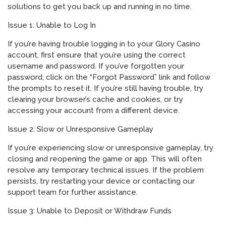
solutions to get you back up and running in no time.
Issue 1: Unable to Log In
If you’re having trouble logging in to your Glory Casino
account, first ensure that you’re using the correct
username and password. If you’ve forgotten your
password, click on the “Forgot Password” link and follow
the prompts to reset it. If you’re still having trouble, try
clearing your browser’s cache and cookies, or try
accessing your account from a different device.
Issue 2: Slow or Unresponsive Gameplay
If you’re experiencing slow or unresponsive gameplay, try
closing and reopening the game or app. This will often
resolve any temporary technical issues. If the problem
persists, try restarting your device or contacting our
support team for further assistance.
Issue 3: Unable to Deposit or Withdraw Funds