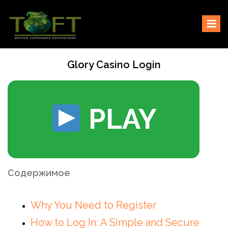
Skip
Sustaining our world
TOFTigers
to
content
Glory Casino Login
PLAY
Содержимое
Why You Need to Register
How to Log In: A Simple and Secure