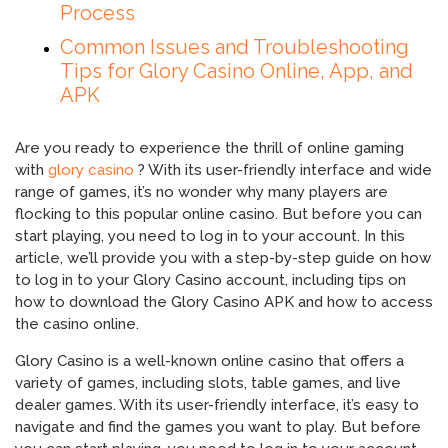
Process
Common Issues and Troubleshooting
Tips for Glory Casino Online, App, and
APK
Are you ready to experience the thrill of online gaming
with
glory casino
? With its user-friendly interface and wide
range of games, it’s no wonder why many players are
flocking to this popular online casino. But before you can
start playing, you need to log in to your account. In this
article, we’ll provide you with a step-by-step guide on how
to log in to your Glory Casino account, including tips on
how to download the Glory Casino APK and how to access
the casino online.
Glory Casino is a well-known online casino that offers a
variety of games, including slots, table games, and live
dealer games. With its user-friendly interface, it’s easy to
navigate and find the games you want to play. But before