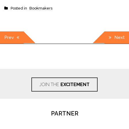
Posted in
Bookmakers
Post
Prev
Next
navigation
JOIN THE
EXCITEMENT
PARTNER