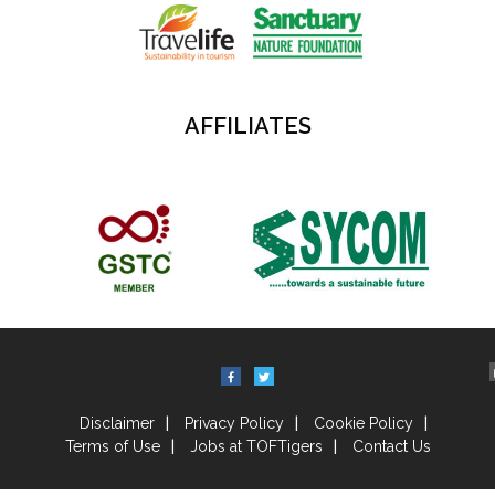
AFFILIATES
Disclaimer
Privacy Policy
Cookie Policy
Terms of Use
Jobs at TOFTigers
Contact Us