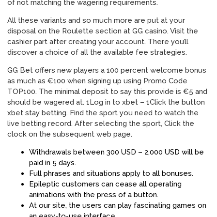
of not matching the wagering requirements.
All these variants and so much more are put at your
disposal on the Roulette section at GG casino. Visit the
cashier part after creating your account. There you’ll
discover a choice of all the available fee strategies.
GG Bet offers new players a 100 percent welcome bonus
as much as €100 when signing up using Promo Code
TOP100. The minimal deposit to say this provide is €5 and
should be wagered at. 1Log in to xbet – 1Click the button
xbet stay betting. Find the sport you need to watch the
live betting record. After selecting the sport, Click the
clock on the subsequent web page.
Withdrawals between 300 USD – 2,000 USD will be
paid in 5 days.
Full phrases and situations apply to all bonuses.
Epileptic customers can cease all operating
animations with the press of a button.
At our site, the users can play fascinating games on
an easy-to-use interface.