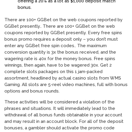
offering a 20% as a lot as $1,000 deposit match
bonus.
There are 100+ GGBet on the web coupons reported by
GGBet presently.. There are 100+ GGBet on the web
coupons reported by GGBet presently. Every free spins
bonus promo requires a deposit only – you don’t must
enter any GGBet free spin codes.. The maximum
conversion quantity is 3x the bonus received, and the
wagering rate is 40x for the money bonus. Free spins
winnings, then again, have to be wagered 30x. Get 2
complete slots packages on this 1 jam-packed
assortment, headlined by actual casino slots from WMS
Gaming. All slots are 5-reel video machines, full with bonus
options and bonus rounds.
These activities will be considered a violation of the
phrases and situations. It will immediately lead to the
withdrawal of all bonus funds obtainable in your account
and may result in an account block. For all of the deposit
bonuses, a gambler should activate the promo code