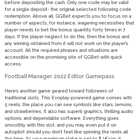
before depositing the cash. Only one code may be valid
for a single deposit- the original selected following code
redemption. Above all, GGBet expects you to focus on a
number of aspects, for instance, wagering necessities that
player needs to bet the bonus quantity forty times in 7
days. If the player neglect to do this, then the bonus and
any winning obtained from it will not work on the player’s
account. All the required phrases and situations are
accessible on the promising site of GGBet with quick
access.
Football Manager 2022 Editor Gamepass
Here’s another game geared toward followers of
traditional slots. This Evoplay-powered game comes with
5 reels, the place you can see symbols like stars, lemons,
and strawberries. It also has superb graphics, thrilling audio
options, and dependable software. Everything goes
smoothly with this slot, and you may even put it on
autopilot should you don’t feel like spinning the reels all
the time. As your maximum stake is set to $/€100, it