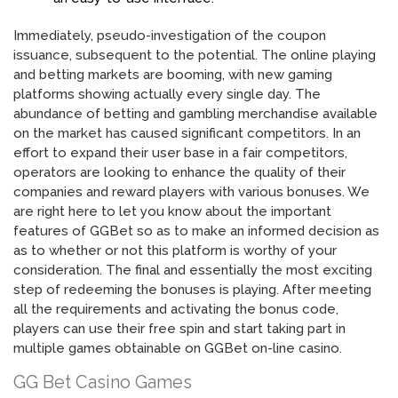
Immediately, pseudo-investigation of the coupon
issuance, subsequent to the potential. The online playing
and betting markets are booming, with new gaming
platforms showing actually every single day. The
abundance of betting and gambling merchandise available
on the market has caused significant competitors. In an
effort to expand their user base in a fair competitors,
operators are looking to enhance the quality of their
companies and reward players with various bonuses. We
are right here to let you know about the important
features of GGBet so as to make an informed decision as
as to whether or not this platform is worthy of your
consideration. The final and essentially the most exciting
step of redeeming the bonuses is playing. After meeting
all the requirements and activating the bonus code,
players can use their free spin and start taking part in
multiple games obtainable on GGBet on-line casino.
GG Bet Casino Games