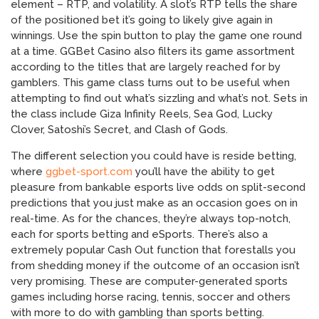
element – RTP, and volatility. A slot’s RTP tells the share
of the positioned bet it’s going to likely give again in
winnings. Use the spin button to play the game one round
at a time. GGBet Casino also filters its game assortment
according to the titles that are largely reached for by
gamblers. This game class turns out to be useful when
attempting to find out what’s sizzling and what’s not. Sets in
the class include Giza Infinity Reels, Sea God, Lucky
Clover, Satoshi’s Secret, and Clash of Gods.
The different selection you could have is reside betting,
where
ggbet-sport.com
you’ll have the ability to get
pleasure from bankable esports live odds on split-second
predictions that you just make as an occasion goes on in
real-time. As for the chances, they’re always top-notch,
each for sports betting and eSports. There’s also a
extremely popular Cash Out function that forestalls you
from shedding money if the outcome of an occasion isn’t
very promising. These are computer-generated sports
games including horse racing, tennis, soccer and others
with more to do with gambling than sports betting.