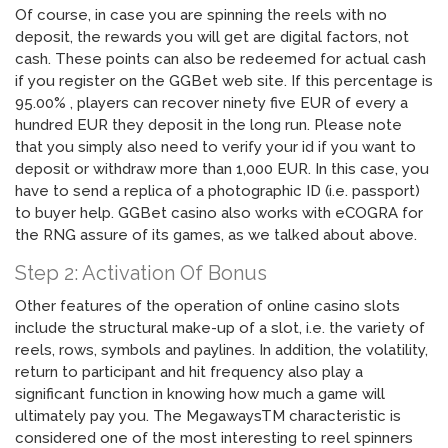
Of course, in case you are spinning the reels with no
deposit, the rewards you will get are digital factors, not
cash. These points can also be redeemed for actual cash
if you register on the GGBet web site. If this percentage is
95.00% , players can recover ninety five EUR of every a
hundred EUR they deposit in the long run. Please note
that you simply also need to verify your id if you want to
deposit or withdraw more than 1,000 EUR. In this case, you
have to send a replica of a photographic ID (i.e. passport)
to buyer help. GGBet casino also works with eCOGRA for
the RNG assure of its games, as we talked about above.
Step 2: Activation Of Bonus
Other features of the operation of online casino slots
include the structural make-up of a slot, i.e. the variety of
reels, rows, symbols and paylines. In addition, the volatility,
return to participant and hit frequency also play a
significant function in knowing how much a game will
ultimately pay you. The MegawaysTM characteristic is
considered one of the most interesting to reel spinners