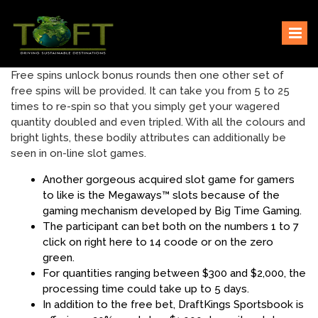
Skip
Sustaining our world
TOFTigers
to
content
Free spins unlock bonus rounds then one other set of
free spins will be provided. It can take you from 5 to 25
times to re-spin so that you simply get your wagered
quantity doubled and even tripled. With all the colours and
bright lights, these bodily attributes can additionally be
seen in on-line slot games.
Another gorgeous acquired slot game for gamers
to like is the Megaways™ slots because of the
gaming mechanism developed by Big Time Gaming.
The participant can bet both on the numbers 1 to 7
click on right here to 14 coode or on the zero
green.
For quantities ranging between $300 and $2,000, the
processing time could take up to 5 days.
In addition to the free bet, DraftKings Sportsbook is