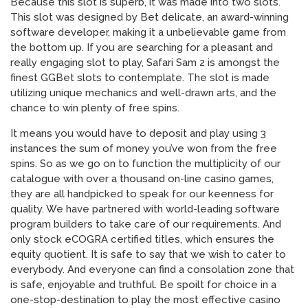
Because this slot is superb, it was made into two slots.
This slot was designed by Bet delicate, an award-winning
software developer, making it a unbelievable game from
the bottom up. If you are searching for a pleasant and
really engaging slot to play, Safari Sam 2 is amongst the
finest GGBet slots to contemplate. The slot is made
utilizing unique mechanics and well-drawn arts, and the
chance to win plenty of free spins.
It means you would have to deposit and play using 3
instances the sum of money you’ve won from the free
spins. So as we go on to function the multiplicity of our
catalogue with over a thousand on-line casino games,
they are all handpicked to speak for our keenness for
quality. We have partnered with world-leading software
program builders to take care of our requirements. And
only stock eCOGRA certified titles, which ensures the
equity quotient. It is safe to say that we wish to cater to
everybody. And everyone can find a consolation zone that
is safe, enjoyable and truthful. Be spoilt for choice in a
one-stop-destination to play the most effective casino