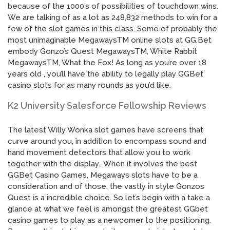
because of the 1000’s of possibilities of touchdown wins.
We are talking of as a lot as 248,832 methods to win for a
few of the slot games in this class. Some of probably the
most unimaginable MegawaysTM online slots at GG.Bet
embody Gonzo’s Quest MegawaysTM, White Rabbit
MegawaysTM, What the Fox! As long as you’re over 18
years old , you’ll have the ability to legally play GGBet
casino slots for as many rounds as you’d like.
K2 University Salesforce Fellowship Reviews
The latest Willy Wonka slot games have screens that
curve around you, in addition to encompass sound and
hand movement detectors that allow you to work
together with the display.. When it involves the best
GGBet Casino Games, Megaways slots have to be a
consideration and of those, the vastly in style Gonzos
Quest is a incredible choice. So let’s begin with a take a
glance at what we feel is amongst the greatest GGbet
casino games to play as a newcomer to the positioning.