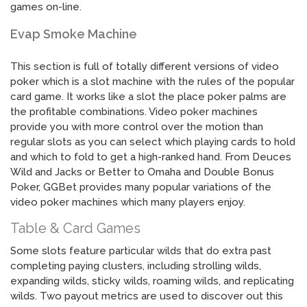
games on-line.
Evap Smoke Machine
This section is full of totally different versions of video
poker which is a slot machine with the rules of the popular
card game. It works like a slot the place poker palms are
the profitable combinations. Video poker machines
provide you with more control over the motion than
regular slots as you can select which playing cards to hold
and which to fold to get a high-ranked hand. From Deuces
Wild and Jacks or Better to Omaha and Double Bonus
Poker, GGBet provides many popular variations of the
video poker machines which many players enjoy.
Table & Card Games
Some slots feature particular wilds that do extra past
completing paying clusters, including strolling wilds,
expanding wilds, sticky wilds, roaming wilds, and replicating
wilds. Two payout metrics are used to discover out this