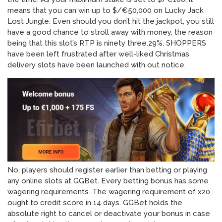
means that you can win up to $/€50,000 on Lucky Jack
Lost Jungle. Even should you don’t hit the jackpot, you still
have a good chance to stroll away with money, the reason
being that this slot’s RTP is ninety three.29%. SHOPPERS
have been left frustrated after well-liked Christmas
delivery slots have been launched with out notice.
No, players should register earlier than betting or playing
any online slots at GGBet. Every betting bonus has some
wagering requirements. The wagering requirement of x20
ought to credit score in 14 days. GGBet holds the
absolute right to cancel or deactivate your bonus in case