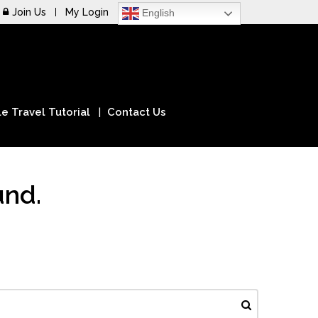
Join Us
My Login
English
e Travel Tutorial
Contact Us
und.