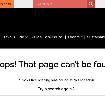
usiness
Travel Guide
Guide To Wildlife
Events
Sustainabl
ops! That page can’t be fo
It looks like nothing was found at this location.
Try a search again ?