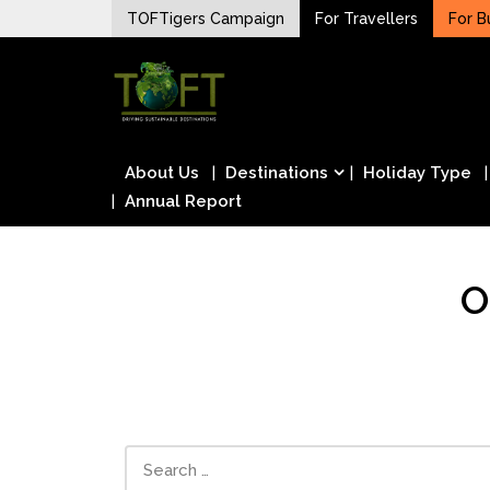
Skip
TOFTigers Campaign
For Travellers
For B
to
Sustaining our world
content
TOFTigers
About Us
Destinations
Holiday Type
Annual Report
O
Search
for: