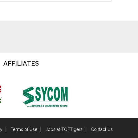
AFFILIATES
cy
Terms of Use
Jobs at TOFTigers
Contact Us