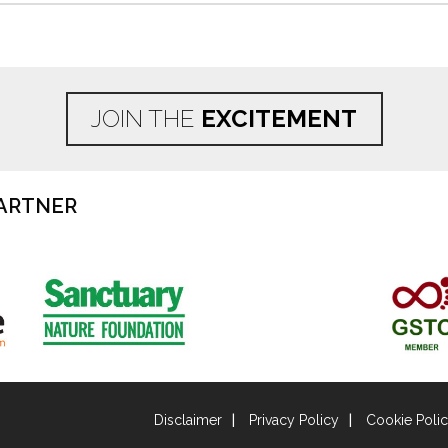
JOIN THE
EXCITEMENT
ARTNER
Disclaimer
Privacy Policy
Cookie Poli